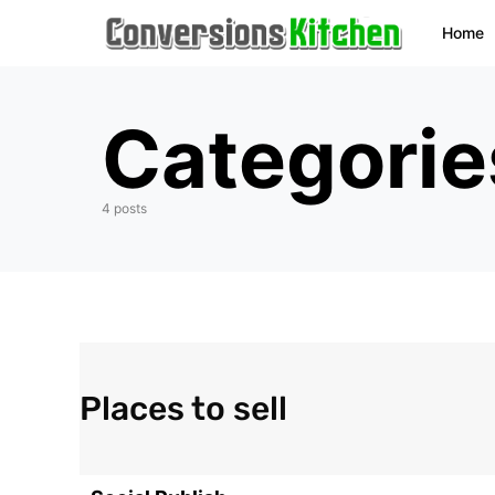
Home
Categorie
4 posts
Places to sell