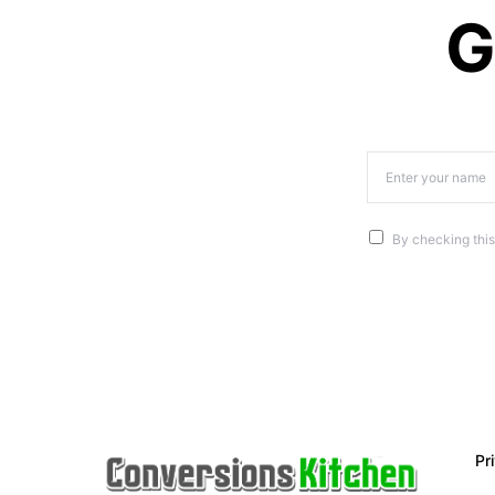
G
By checking this
Pr