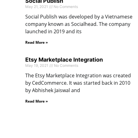
Social Publish
May 21, 2021
No Comments
Social Publish was developed by a Vietnamese
company known as Socialhead. The company
launched in 2019 and its
Read More »
Etsy Marketplace Integration
May 19, 2021
No Comments
The Etsy Marketplace Integration was created
by CedCommerce. It was started back in 2010
by Abhishek Jaiswal and
Read More »