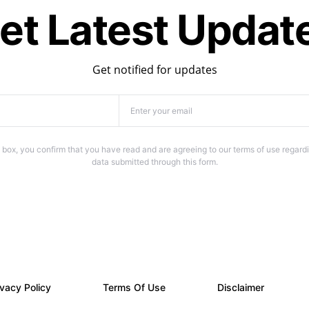
et Latest Updat
Get notified for updates
 box, you confirm that you have read and are agreeing to our terms of use regardi
data submitted through this form.
ivacy Policy
Terms Of Use
Disclaimer