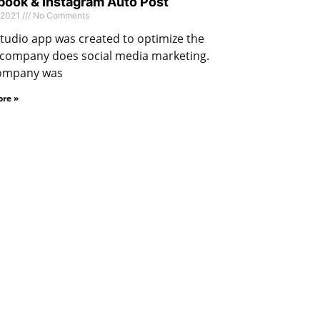
ook & Instagram Auto Post
 2021
No Comments
tudio app was created to optimize the
 company does social media marketing.
ompany was
re »