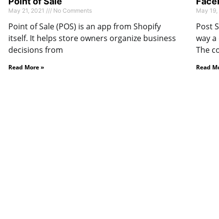
Point of Sale
Faceb
May 21, 2021
No Comments
May 19,
Point of Sale (POS) is an app from Shopify
Post S
itself. It helps store owners organize business
way a
decisions from
The c
Read More »
Read Mo