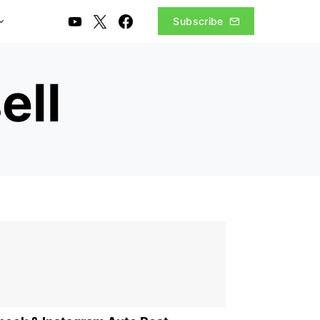
Subscribe
ell