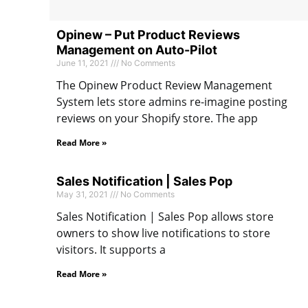
Opinew – Put Product Reviews
Management on Auto-Pilot
June 11, 2021
No Comments
The Opinew Product Review Management
System lets store admins re-imagine posting
reviews on your Shopify store. The app
Read More »
Sales Notification | Sales Pop
May 31, 2021
No Comments
Sales Notification | Sales Pop allows store
owners to show live notifications to store
visitors. It supports a
Read More »