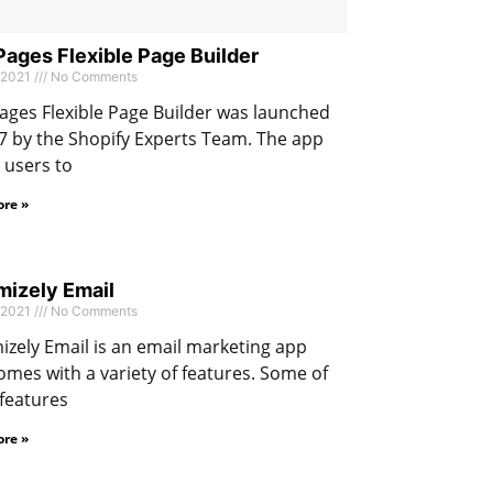
ges Flexible Page Builder
 2021
No Comments
ges Flexible Page Builder was launched
7 by the Shopify Experts Team. The app
 users to
re »
izely Email
 2021
No Comments
zely Email is an email marketing app
omes with a variety of features. Some of
features
re »