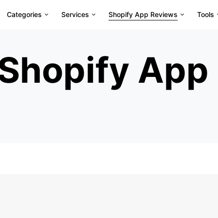
Categories
Services
Shopify App Reviews
Tools
Shopify App