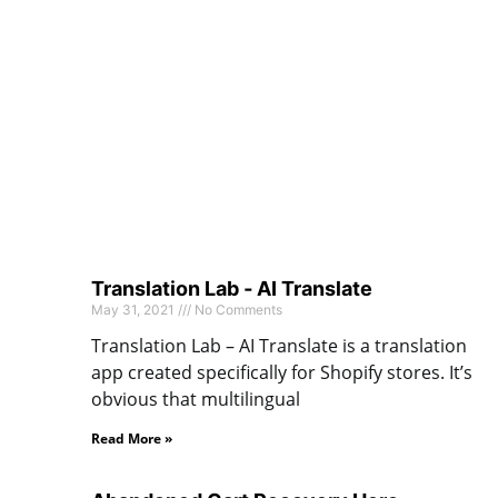
Translation Lab ‑ AI Translate
May 31, 2021
No Comments
Translation Lab – AI Translate is a translation
app created specifically for Shopify stores. It’s
obvious that multilingual
Read More »