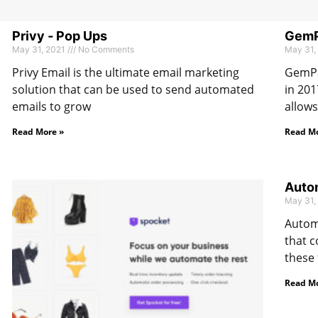
Privy ‑ Pop Ups
GemPa
May 31, 2021
No Comments
May 31,
Privy Email is the ultimate email marketing
GemPa
solution that can be used to send automated
in 201
emails to grow
allows
Read More »
Read Mo
Autom
May 31,
Automi
that c
these 
Read Mo