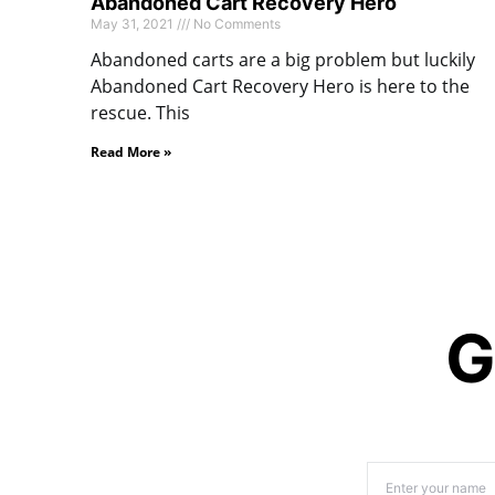
Abandoned Cart Recovery Hero
May 31, 2021
No Comments
Abandoned carts are a big problem but luckily
Abandoned Cart Recovery Hero is here to the
rescue. This
Read More »
G