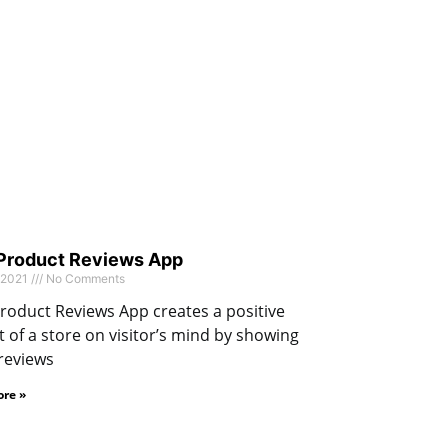
 Product Reviews App
 2021
No Comments
roduct Reviews App creates a positive
 of a store on visitor’s mind by showing
reviews
re »