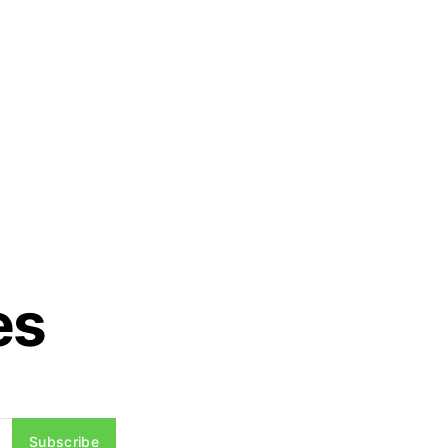
es
Subscribe