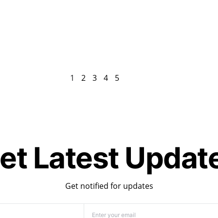
1
2
3
4
5
et Latest Updat
Get notified for updates