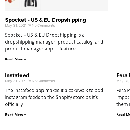
Spocket ‑ US & EU Dropshipping
May 31, 2021
No Comments
Spocket – US & EU Dropshipping is a
dropshipping manager, product catalog, and
product manager app. It features
Read More »
Instafeed
Fera
May 31, 2021
No Comments
May 31,
The Instafeed app makes it a cakewalk to add
Fera P
Instagram feeds to the Shopify store as it’s
impact
officially
them 
Read More »
Read Mo