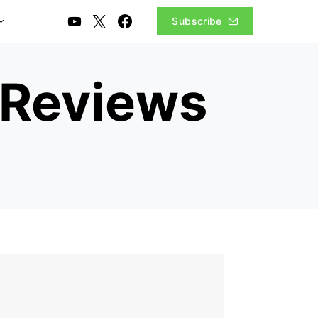
Subscribe
 Reviews