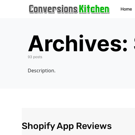
Home
Archives:
93 posts
Description.
Shopify App Reviews