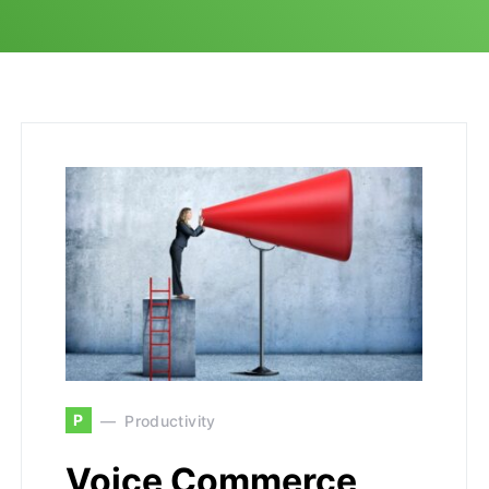
P
Productivity
Voice Commerce