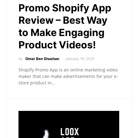
Promo Shopify App
Review – Best Way
to Make Engaging
Product Videos!
by
Omer Ben Shushan
January 16, 2021
Shopify Promo App is an online marketing video
maker that can make advertisements for your e-
store product in…