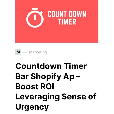
M
Marketing
Countdown Timer
Bar Shopify Ap –
Boost ROI
Leveraging Sense of
Urgency