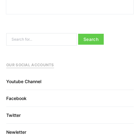
Search for:
OUR SOCIAL ACCOUNTS
Youtube Channel
Facebook
Twitter
Newletter