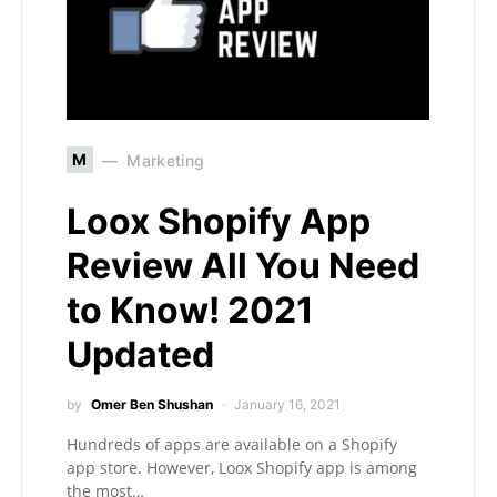
M
Marketing
Loox Shopify App
Review All You Need
to Know! 2021
Updated
by
Omer Ben Shushan
January 16, 2021
Hundreds of apps are available on a Shopify
app store. However, Loox Shopify app is among
the most…