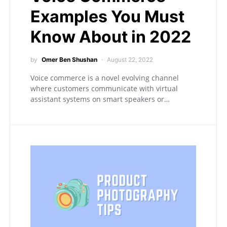
Examples You Must
Know About in 2022
by
Omer Ben Shushan
August 22, 2022
Voice commerce is a novel evolving channel
where customers communicate with virtual
assistant systems on smart speakers or…