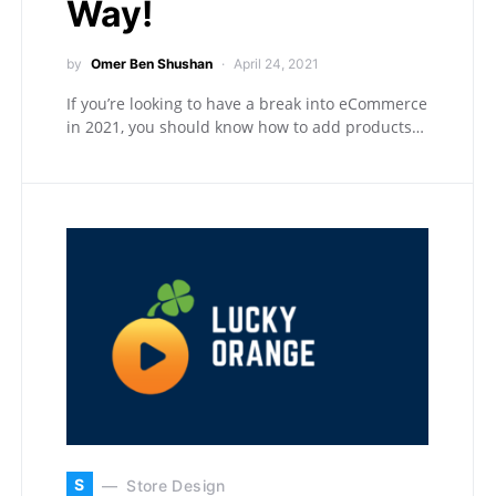
Way!
by
Omer Ben Shushan
April 24, 2021
If you’re looking to have a break into eCommerce
in 2021, you should know how to add products…
S
Store Design