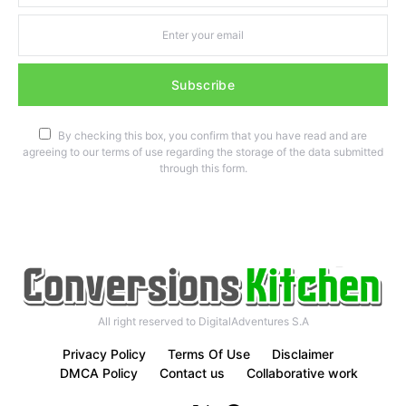
Subscribe
By checking this box, you confirm that you have read and are
agreeing to our terms of use regarding the storage of the data submitted
through this form.
All right reserved to DigitalAdventures S.A
Privacy Policy
Terms Of Use
Disclaimer
DMCA Policy
Contact us
Collaborative work