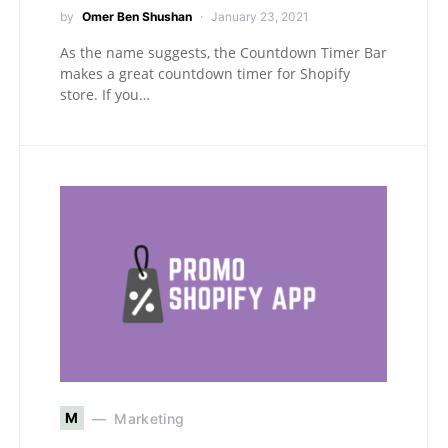
by
Omer Ben Shushan
January 23, 2021
As the name suggests, the Countdown Timer Bar
makes a great countdown timer for Shopify
store. If you…
M
Marketing