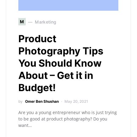
M
Marketing
Product
Photography Tips
You Should Know
About – Get it in
Budget!
by
Omer Ben Shushan
May 20, 2021
Are you a young entrepreneur who is just trying
to be good at product photography? Do you
want…