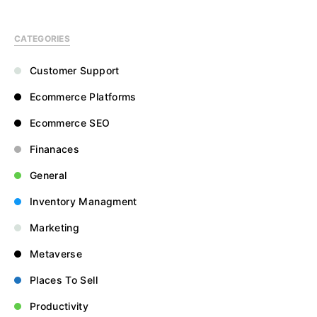
CATEGORIES
Customer Support
Ecommerce Platforms
Ecommerce SEO
Finanaces
General
Inventory Managment
Marketing
Metaverse
Places To Sell
Productivity