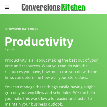
BROWSING CATEGORY
Productivity
7 posts
Productivity is all about making the best out of your
time and resources. What you can do with the
resources you have, how much can you do with the
time, can determine how well your store does.
You can manage these things easily, having a tight
grip on your workflow and schedules. We can help
you make this workflow a lot easier and faster to
maintain your business outlook.