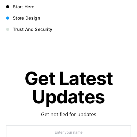
Start Here
Store Design
Trust And Security
Get Latest
Updates
Get notified for updates