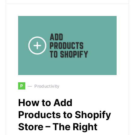
P
Productivity
How to Add
Products to Shopify
Store – The Right