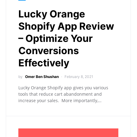
Lucky Orange
Shopify App Review
– Optimize Your
Conversions
Effectively
by
Omer Ben Shushan
February 8, 2021
Lucky Orange Shopify app gives you various
tools that reduce cart abandonment and
increase your sales. More importantly,…