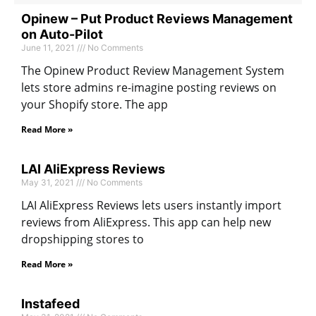
Opinew – Put Product Reviews Management
on Auto-Pilot
June 11, 2021
No Comments
The Opinew Product Review Management System
lets store admins re-imagine posting reviews on
your Shopify store. The app
Read More »
LAI AliExpress Reviews
May 31, 2021
No Comments
LAI AliExpress Reviews lets users instantly import
reviews from AliExpress. This app can help new
dropshipping stores to
Read More »
Instafeed