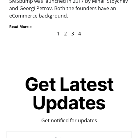
SMSBump was launched in 2017 by Mihail Stoychev
and Georgi Petrov. Both the founders have an
eCommerce background.
Read More »
1
2
3
4
Get Latest
Updates
Get notified for updates