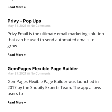
Read More »
Privy ‑ Pop Ups
May 31, 2021
No Comments
Privy Email is the ultimate email marketing solution
that can be used to send automated emails to
grow
Read More »
GemPages Flexible Page Builder
May 31, 2021
No Comments
GemPages Flexible Page Builder was launched in
2017 by the Shopify Experts Team. The app allows
users to
Read More »