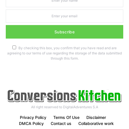
Subscribe
By checking this box, you confirm that you have read and are
agreeing to our terms of use regarding the storage of the data submitted
through this form.
All right reserved to DigitalAdventures S.A
Privacy Policy
Terms Of Use
Disclaimer
DMCA Policy
Contact us
Collaborative work