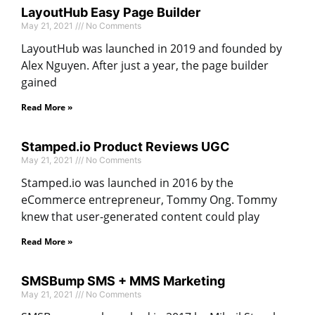
LayoutHub Easy Page Builder
May 21, 2021
No Comments
LayoutHub was launched in 2019 and founded by
Alex Nguyen. After just a year, the page builder
gained
Read More »
Stamped.io Product Reviews UGC
May 21, 2021
No Comments
Stamped.io was launched in 2016 by the
eCommerce entrepreneur, Tommy Ong. Tommy
knew that user-generated content could play
Read More »
SMSBump SMS + MMS Marketing
May 21, 2021
No Comments