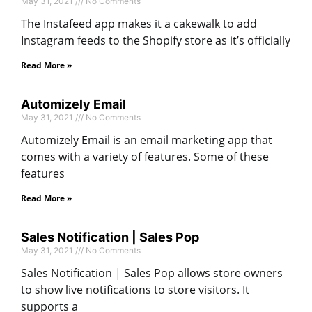
May 31, 2021
No Comments
The Instafeed app makes it a cakewalk to add
Instagram feeds to the Shopify store as it’s officially
Read More »
Automizely Email
May 31, 2021
No Comments
Automizely Email is an email marketing app that
comes with a variety of features. Some of these
features
Read More »
Sales Notification | Sales Pop
May 31, 2021
No Comments
Sales Notification | Sales Pop allows store owners
to show live notifications to store visitors. It
supports a