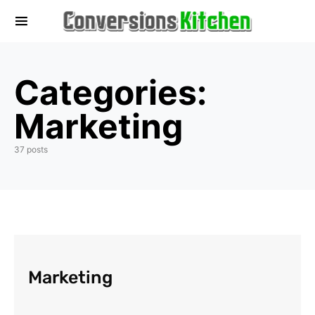
Categories:
Marketing
37 posts
Marketing