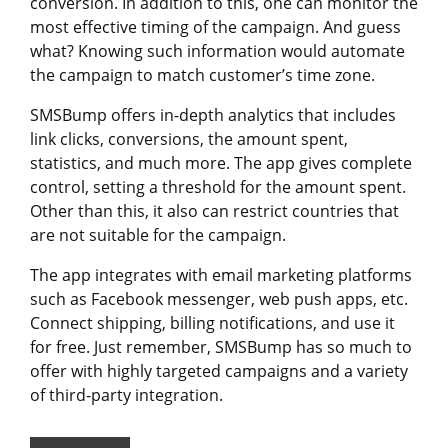
conversion. In addition to this, one can monitor the
most effective timing of the campaign. And guess
what? Knowing such information would automate
the campaign to match customer’s time zone.
SMSBump offers in-depth analytics that includes
link clicks, conversions, the amount spent,
statistics, and much more. The app gives complete
control, setting a threshold for the amount spent.
Other than this, it also can restrict countries that
are not suitable for the campaign.
The app integrates with email marketing platforms
such as Facebook messenger, web push apps, etc.
Connect shipping, billing notifications, and use it
for free. Just remember, SMSBump has so much to
offer with highly targeted campaigns and a variety
of third-party integration.