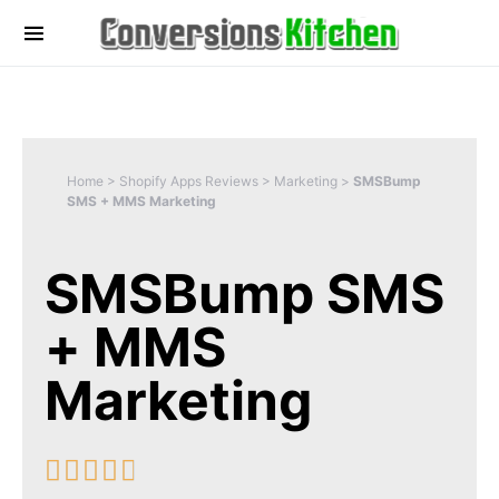
Home
>
Shopify Apps Reviews
>
Marketing
>
SMSBump
SMS + MMS Marketing
SMSBump SMS
+ MMS
Marketing




