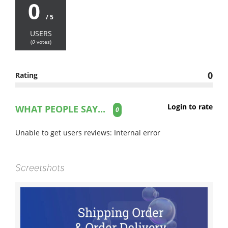
0
/ 5
USERS
(
0
votes)
0
Rating
Login to rate
WHAT PEOPLE SAY...
0
Unable to get users reviews: Internal error
Screetshots