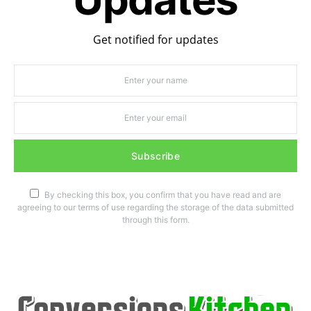
Get notified for updates
Subscribe
By checking this box, you confirm that you have read and are
agreeing to our terms of use regarding the storage of the data submitted
through this form.