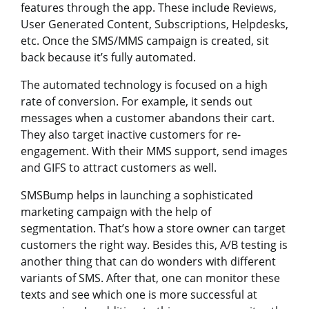
features through the app. These include Reviews,
User Generated Content, Subscriptions, Helpdesks,
etc. Once the SMS/MMS campaign is created, sit
back because it’s fully automated.
The automated technology is focused on a high
rate of conversion. For example, it sends out
messages when a customer abandons their cart.
They also target inactive customers for re-
engagement. With their MMS support, send images
and GIFS to attract customers as well.
SMSBump helps in launching a sophisticated
marketing campaign with the help of
segmentation. That’s how a store owner can target
customers the right way. Besides this, A/B testing is
another thing that can do wonders with different
variants of SMS. After that, one can monitor these
texts and see which one is more successful at