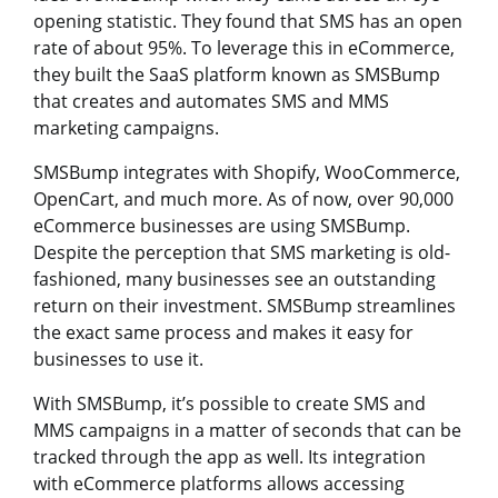
opening statistic. They found that SMS has an open
rate of about 95%. To leverage this in eCommerce,
they built the SaaS platform known as SMSBump
that creates and automates SMS and MMS
marketing campaigns.
SMSBump integrates with Shopify, WooCommerce,
OpenCart, and much more. As of now, over 90,000
eCommerce businesses are using SMSBump.
Despite the perception that SMS marketing is old-
fashioned, many businesses see an outstanding
return on their investment. SMSBump streamlines
the exact same process and makes it easy for
businesses to use it.
With SMSBump, it’s possible to create SMS and
MMS campaigns in a matter of seconds that can be
tracked through the app as well. Its integration
with eCommerce platforms allows accessing