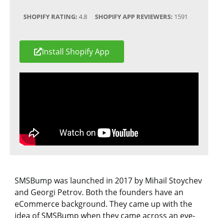
SHOPIFY RATING:
4.8
SHOPIFY APP REVIEWERS:
1591
Install Shopify App
SMSBump was launched in 2017 by Mihail Stoychev
and Georgi Petrov. Both the founders have an
eCommerce background. They came up with the
idea of SMSBump when they came across an eye-