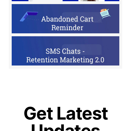
Get Latest
Updates