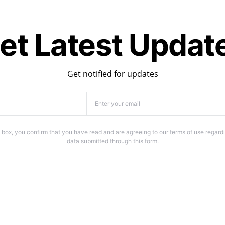
et Latest Updat
Get notified for updates
 box, you confirm that you have read and are agreeing to our terms of use regardi
data submitted through this form.