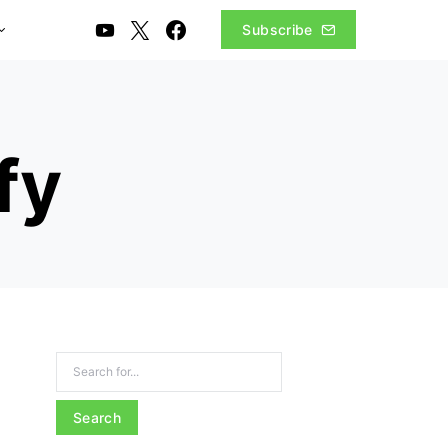
Subscribe
fy
Search for: