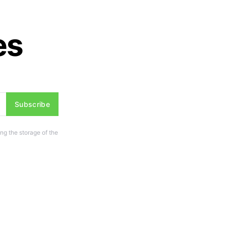
es
Subscribe
ng the storage of the