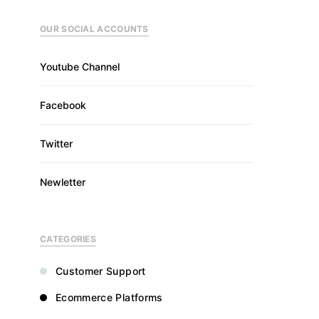
OUR SOCIAL ACCOUNTS
Youtube Channel
Facebook
Twitter
Newletter
CATEGORIES
Customer Support
Ecommerce Platforms