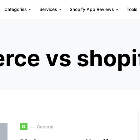
Categories
Services
Shopify App Reviews
Tools
ce vs shopi
G
General