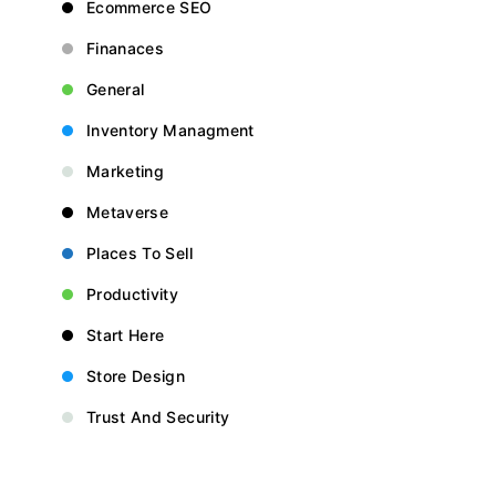
Ecommerce SEO
Finanaces
General
Inventory Managment
Marketing
Metaverse
Places To Sell
Productivity
Start Here
Store Design
Trust And Security