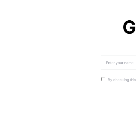
G
By checking this