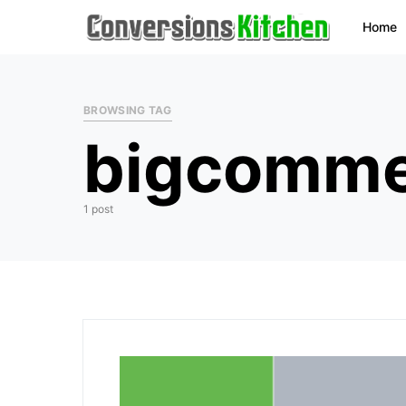
Home
BROWSING TAG
bigcommer
1 post