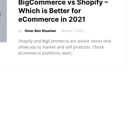
BigCommerce vs Shopify –
Which is Better for
eCommerce in 2021
by
Omer Ben Shushan
March 1, 2021
Shopify and BigCommerce are online stores that
allow you to market and sell products. These
eCommerce platforms don’t…