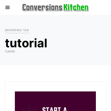
BROWSING TAG
tutorial
2 posts