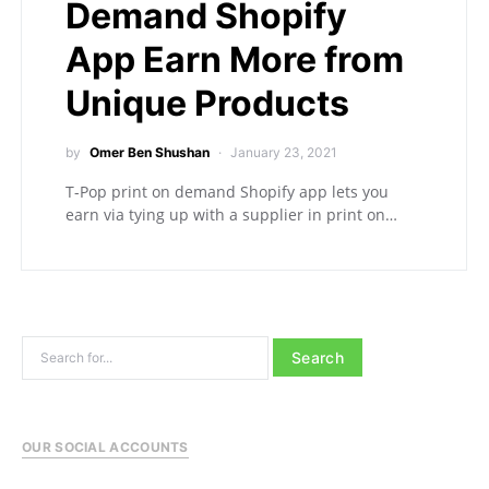
Demand Shopify
App Earn More from
Unique Products
by
Omer Ben Shushan
January 23, 2021
T-Pop print on demand Shopify app lets you
earn via tying up with a supplier in print on…
Search for:
OUR SOCIAL ACCOUNTS