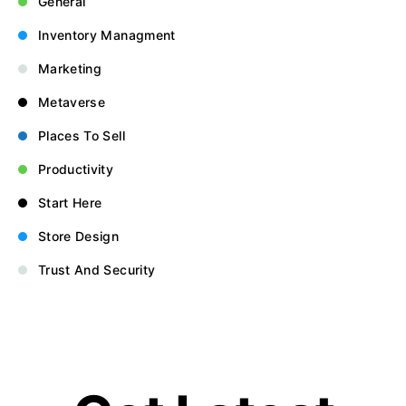
General
Inventory Managment
Marketing
Metaverse
Places To Sell
Productivity
Start Here
Store Design
Trust And Security