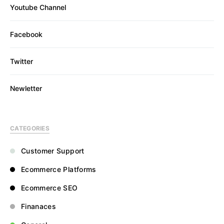
Youtube Channel
Facebook
Twitter
Newletter
CATEGORIES
Customer Support
Ecommerce Platforms
Ecommerce SEO
Finanaces