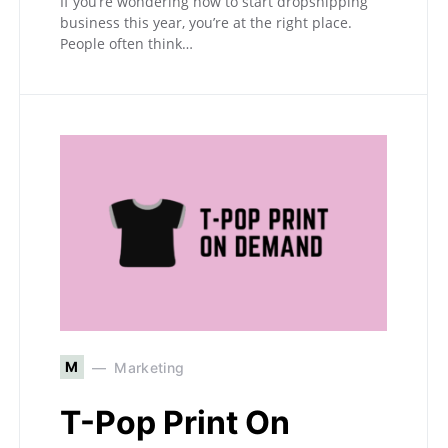
If you’re wondering how to start dropshipping
business this year, you’re at the right place.
People often think…
M
Marketing
T-Pop Print On