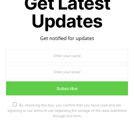
Get Latest
Updates
Get notified for updates
Subscribe
By checking this box, you confirm that you have read and are
agreeing to our terms of use regarding the storage of the data submitted
through this form.