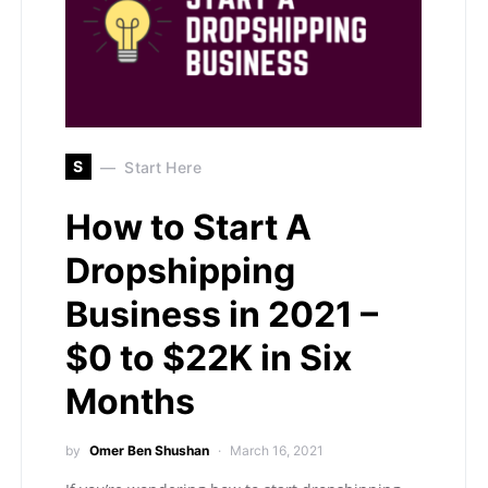
S
Start Here
How to Start A
Dropshipping
Business in 2021 –
$0 to $22K in Six
Months
by
Omer Ben Shushan
March 16, 2021