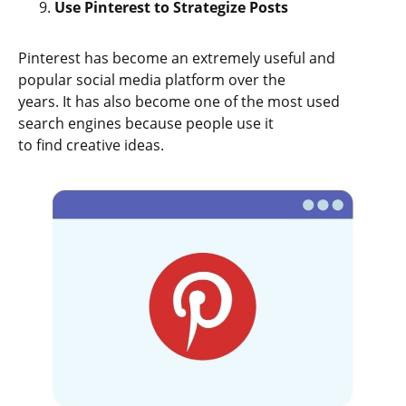
Use Pinterest to Strategize Posts
Pinterest has become an extremely useful and
popular social media platform over the
years. It has also become one of the most used
search engines because people use it
to find creative ideas.