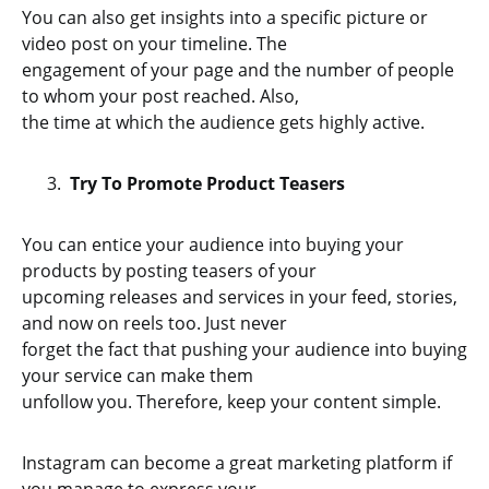
You can also get insights into a specific picture or
video post on your timeline. The
engagement of your page and the number of people
to whom your post reached. Also,
the time at which the audience gets highly active.
Try To Promote Product Teasers
You can entice your audience into buying your
products by posting teasers of your
upcoming releases and services in your feed, stories,
and now on reels too. Just never
forget the fact that pushing your audience into buying
your service can make them
unfollow you. Therefore, keep your content simple.
Instagram can become a great marketing platform if