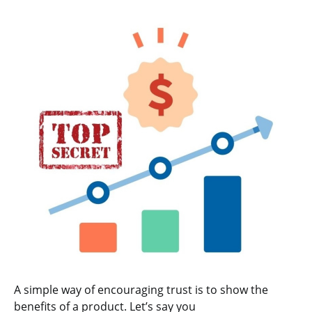
A simple way of encouraging trust is to show the
benefits of a product. Let’s say you