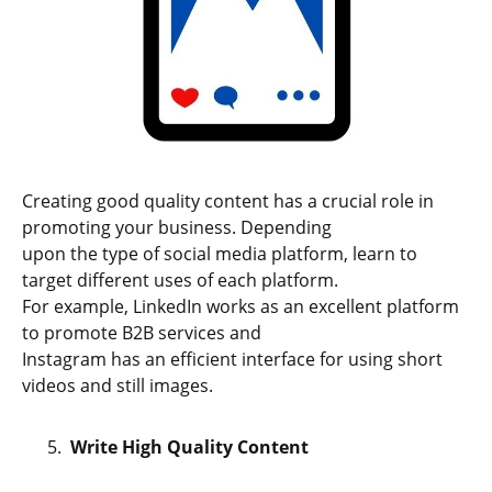
Creating good quality content has a crucial role in
promoting your business. Depending
upon the type of social media platform, learn to
target different uses of each platform.
For example, LinkedIn works as an excellent platform
to promote B2B services and
Instagram has an efficient interface for using short
videos and still images.
Write High Quality Content