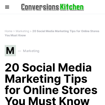
Home
>
Marketing
>
20 Social Media Marketing Tips for Online Stores
You Must Know
M
Marketing
20 Social Media
Marketing Tips
for Online Stores
You Must Know