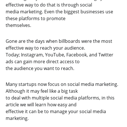
effective way to do that is through social
media marketing. Even the biggest businesses use
these platforms to promote
themselves.
Gone are the days when billboards were the most
effective way to reach your audience.
Today; Instagram, YouTube, Facebook, and Twitter
ads can gain more direct access to
the audience you want to reach.
Many startups now focus on social media marketing.
Although it may feel like a big task
to deal with multiple social media platforms, in this
article we will learn how easy and
effective it can be to manage your social media
marketing.