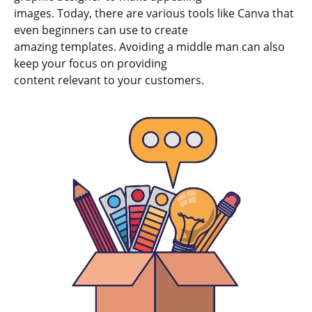
images. Today, there are various tools like Canva that
even beginners can use to create
amazing templates. Avoiding a middle man can also
keep your focus on providing
content relevant to your customers.