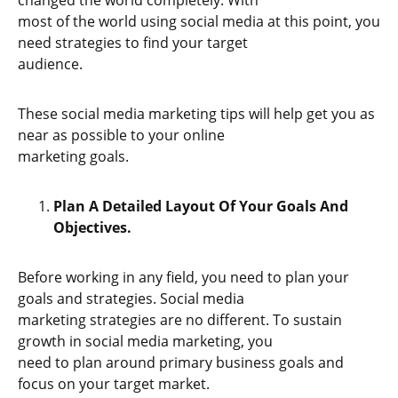
changed the world completely. With
most of the world using social media at this point, you
need strategies to find your target
audience.
These social media marketing tips will help get you as
near as possible to your online
marketing goals.
Plan A Detailed Layout Of Your Goals And
Objectives.
Before working in any field, you need to plan your
goals and strategies. Social media
marketing strategies are no different. To sustain
growth in social media marketing, you
need to plan around primary business goals and
focus on your target market.