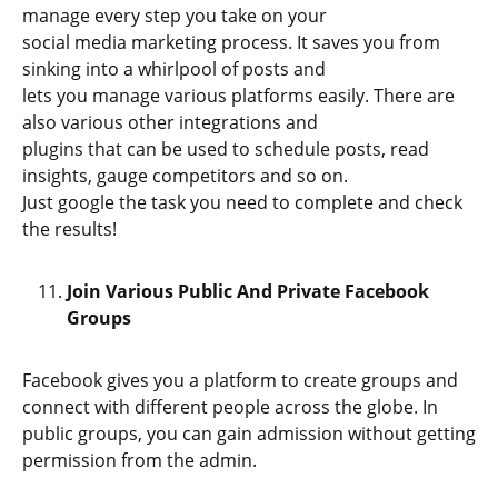
manage every step you take on your
social media marketing process. It saves you from
sinking into a whirlpool of posts and
lets you manage various platforms easily. There are
also various other integrations and
plugins that can be used to schedule posts, read
insights, gauge competitors and so on.
Just google the task you need to complete and check
the results!
Join Various Public And Private Facebook
Groups
Facebook gives you a platform to create groups and
connect with different people across the globe. In
public groups, you can gain admission without getting
permission from the admin.