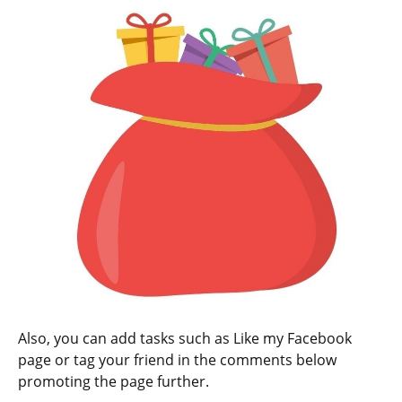
Also, you can add tasks such as Like my Facebook
page or tag your friend in the comments below
promoting the page further.