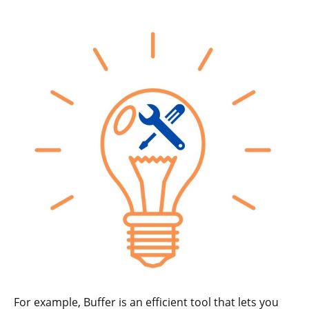
For example, Buffer is an efficient tool that lets you