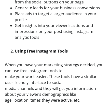
from the social buttons on your page
Generate leads for your business conversions
Place ads to target a larger audience in your
profile
Get insights into your viewer’s actions and
impressions on your post using Instagram
analytic tools
Using Free Instagram Tools
When you have your marketing strategy decided, you
can use free Instagram tools to
make your work easier. These tools have a similar
user-friendly interface to social
media channels and they will get you information
about your viewer’s demographics like
age, location, times they were active, etc.