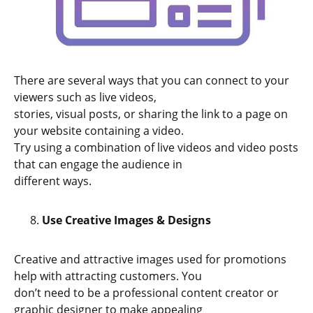
There are several ways that you can connect to your
viewers such as live videos,
stories, visual posts, or sharing the link to a page on
your website containing a video.
Try using a combination of live videos and video posts
that can engage the audience in
different ways.
Use Creative Images & Designs
Creative and attractive images used for promotions
help with attracting customers. You
don’t need to be a professional content creator or
graphic designer to make appealing