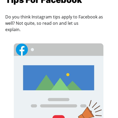
Do you think Instagram tips apply to Facebook as
well? Not quite, so read on and let us
explain.