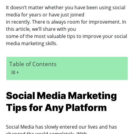
It doesn’t matter whether you have been using social
media for years or have just joined
in recently. There is always room for improvement. In
this article, we’ll share with you
some of the most valuable tips to improve your social
media marketing skills.
Table of Contents
Social Media Marketing
Tips for Any Platform
Social Media has slowly entered our lives and has