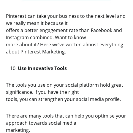
Pinterest can take your business to the next level and
we really mean it because it
offers a better engagement rate than Facebook and
Instagram combined. Want to know
more about it? Here we’ve written almost everything
about Pinterest Marketing.
Use Innovative Tools
The tools you use on your social platform hold great
significance. If you have the right
tools, you can strengthen your social media profile.
There are many tools that can help you optimise your
approach towards social media
marketing.