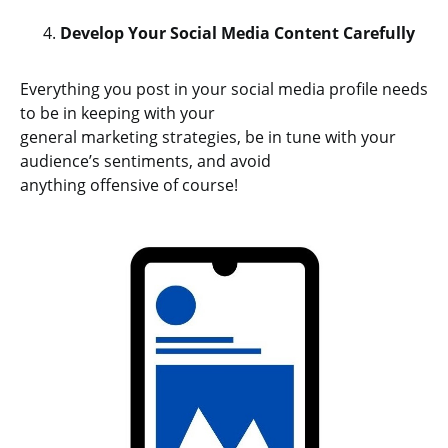
Develop Your Social Media Content Carefully
Everything you post in your social media profile needs
to be in keeping with your
general marketing strategies, be in tune with your
audience’s sentiments, and avoid
anything offensive of course!