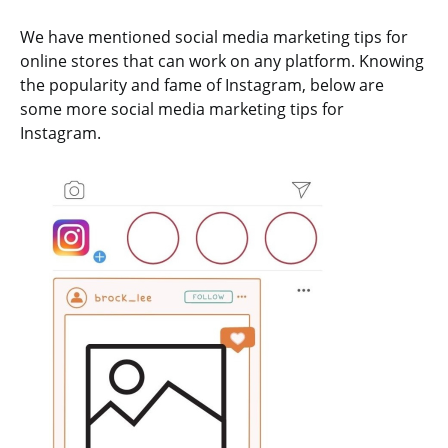
We have mentioned social media marketing tips for
online stores that can work on any platform. Knowing
the popularity and fame of Instagram, below are
some more social media marketing tips for
Instagram.