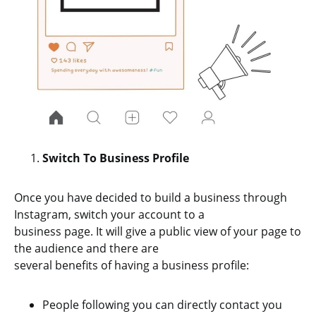
Switch To Business Profile
Once you have decided to build a business through
Instagram, switch your account to a
business page. It will give a public view of your page to
the audience and there are
several benefits of having a business profile:
People following you can directly contact you