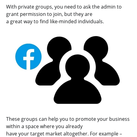
With private groups, you need to ask the admin to
grant permission to join, but they are
a great way to find like-minded individuals.
These groups can help you to promote your business
within a space where you already
have your target market altogether. For example –