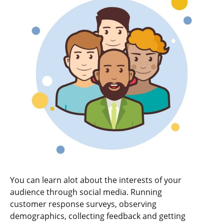
You can learn alot about the interests of your
audience through social media. Running
customer response surveys, observing
demographics, collecting feedback and getting