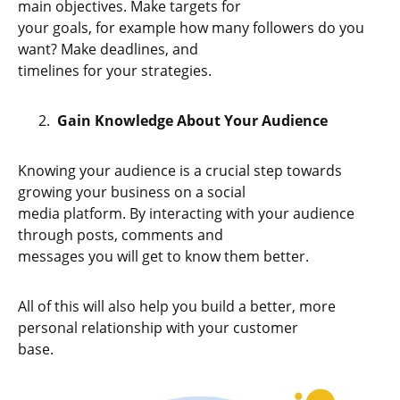
main objectives. Make targets for
your goals, for example how many followers do you
want? Make deadlines, and
timelines for your strategies.
Gain Knowledge About Your Audience
Knowing your audience is a crucial step towards
growing your business on a social
media platform. By interacting with your audience
through posts, comments and
messages you will get to know them better.
All of this will also help you build a better, more
personal relationship with your customer
base.