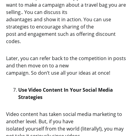
want to make a campaign about a travel bag you are
selling.. You can discuss its
advantages and show it in action. You can use
strategies to encourage sharing of the
post and engagement such as offering discount
codes.
Later, you can refer back to the competition in posts
and then move on to a new
campaign. So don’t use all your ideas at once!
Use Video Content In Your Social Media
Strategies
Video content has taken social media marketing to
another level. But, if you have
isolated yourself from the world (literally!), you may