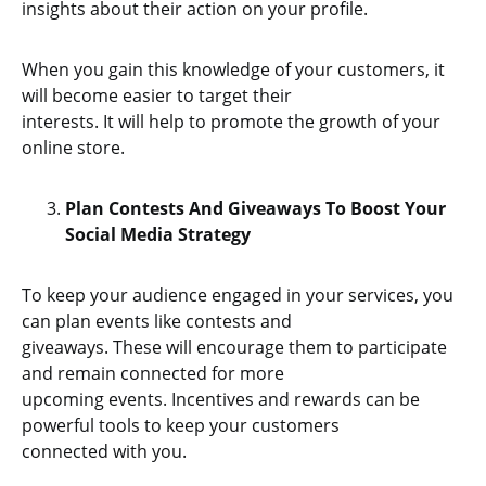
insights about their action on your profile.
When you gain this knowledge of your customers, it
will become easier to target their
interests. It will help to promote the growth of your
online store.
Plan Contests And Giveaways To Boost Your
Social Media Strategy
To keep your audience engaged in your services, you
can plan events like contests and
giveaways. These will encourage them to participate
and remain connected for more
upcoming events. Incentives and rewards can be
powerful tools to keep your customers
connected with you.