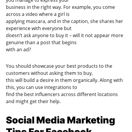
you manage to express your
business in the right way. For example, you come
across a video where a girl is
applying mascara, and in the caption, she shares her
experience with everyone but
doesn’t ask anyone to buy it – will it not appear more
genuine than a post that begins
with an ad?
You should showcase your best products to the
customers without asking them to buy,
this will build a desire in them organically. Along with
this, you can use integrations to
find the best influencers across different locations
and might get their help.
Social Media Marketing
Tips For Facebook