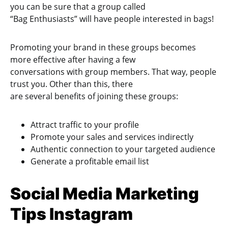
you can be sure that a group called
“Bag Enthusiasts” will have people interested in bags!
Promoting your brand in these groups becomes
more effective after having a few
conversations with group members. That way, people
trust you. Other than this, there
are several benefits of joining these groups:
Attract traffic to your profile
Promote your sales and services indirectly
Authentic connection to your targeted audience
Generate a profitable email list
Social Media Marketing
Tips Instagram