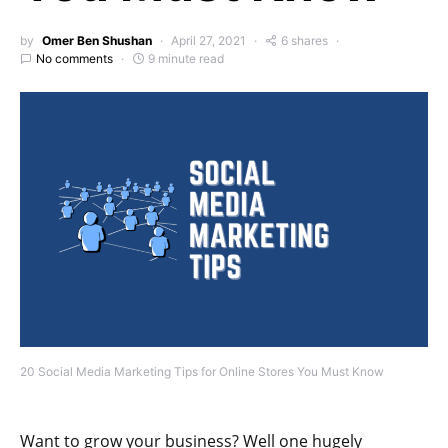
by
Omer Ben Shushan
April 27, 2021
6 shares
No comments
9 minute read
20 Social Media Marketing Tips for Online Stores You Must Know
Want to grow your business? Well one hugely