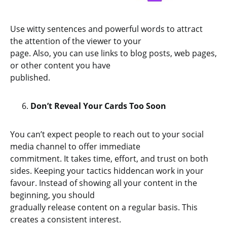
Use witty sentences and powerful words to attract
the attention of the viewer to your
page. Also, you can use links to blog posts, web pages,
or other content you have
published.
Don’t Reveal Your Cards Too Soon
You can’t expect people to reach out to your social
media channel to offer immediate
commitment. It takes time, effort, and trust on both
sides. Keeping your tactics hiddencan work in your
favour. Instead of showing all your content in the
beginning, you should
gradually release content on a regular basis. This
creates a consistent interest.