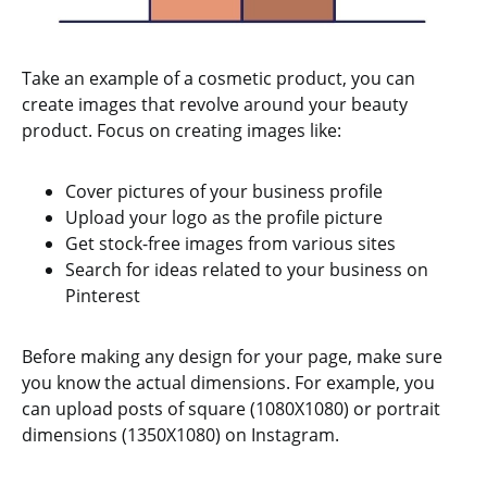
Take an example of a cosmetic product, you can
create images that revolve around your beauty
product. Focus on creating images like:
Cover pictures of your business profile
Upload your logo as the profile picture
Get stock-free images from various sites
Search for ideas related to your business on
Pinterest
Before making any design for your page, make sure
you know the actual dimensions. For example, you
can upload posts of square (1080X1080) or portrait
dimensions (1350X1080) on Instagram.