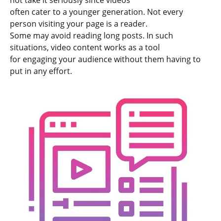
not take it seriously since videos
often cater to a younger generation. Not every
person visiting your page is a reader.
Some may avoid reading long posts. In such
situations, video content works as a tool
for engaging your audience without them having to
put in any effort.