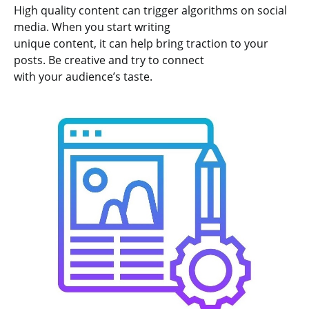
High quality content can trigger algorithms on social
media. When you start writing
unique content, it can help bring traction to your
posts. Be creative and try to connect
with your audience’s taste.