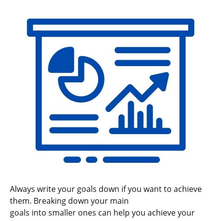
Always write your goals down if you want to achieve
them. Breaking down your main
goals into smaller ones can help you achieve your