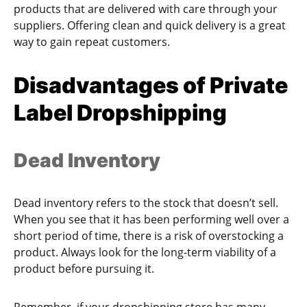
products that are delivered with care through your
suppliers. Offering clean and quick delivery is a great
way to gain repeat customers.
Disadvantages of Private
Label Dropshipping
Dead Inventory
Dead inventory refers to the stock that doesn’t sell.
When you see that it has been performing well over a
short period of time, there is a risk of overstocking a
product. Always look for the long-term viability of a
product before pursuing it.
Remember, if your dropshipping store has many