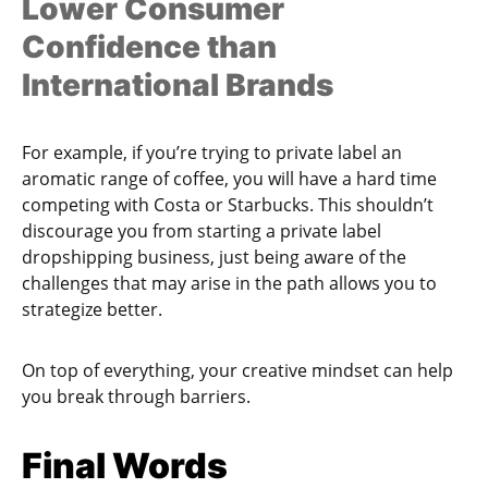
Lower Consumer
Confidence than
International Brands
For example, if you’re trying to private label an
aromatic range of coffee, you will have a hard time
competing with Costa or Starbucks. This shouldn’t
discourage you from starting a private label
dropshipping business, just being aware of the
challenges that may arise in the path allows you to
strategize better.
On top of everything, your creative mindset can help
you break through barriers.
Final Words