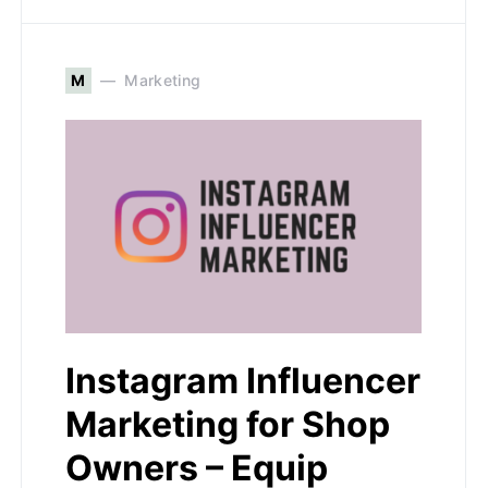
M
Marketing
Instagram Influencer
Marketing for Shop
Owners – Equip