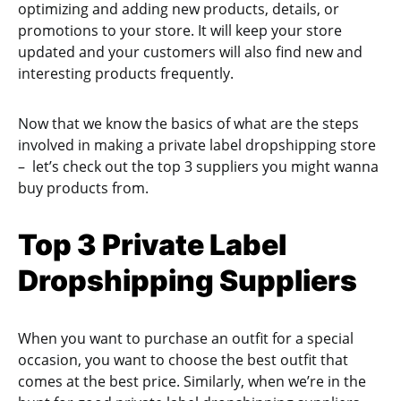
optimizing and adding new products, details, or
promotions to your store. It will keep your store
updated and your customers will also find new and
interesting products frequently.
Now that we know the basics of what are the steps
involved in making a private label dropshipping store
– let’s check out the top 3 suppliers you might wanna
buy products from.
Top 3 Private Label
Dropshipping Suppliers
When you want to purchase an outfit for a special
occasion, you want to choose the best outfit that
comes at the best price. Similarly, when we’re in the