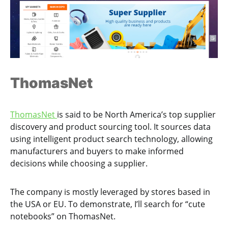
ThomasNet
ThomasNet
is said to be North America’s top supplier
discovery and product sourcing tool. It sources data
using intelligent product search technology, allowing
manufacturers and buyers to make informed
decisions while choosing a supplier.
The company is mostly leveraged by stores based in
the USA or EU. To demonstrate, I’ll search for “cute
notebooks” on ThomasNet.