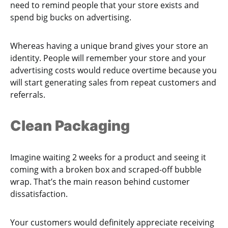
need to remind people that your store exists and
spend big bucks on advertising.
Whereas having a unique brand gives your store an
identity. People will remember your store and your
advertising costs would reduce overtime because you
will start generating sales from repeat customers and
referrals.
Clean Packaging
Imagine waiting 2 weeks for a product and seeing it
coming with a broken box and scraped-off bubble
wrap. That’s the main reason behind customer
dissatisfaction.
Your customers would definitely appreciate receiving