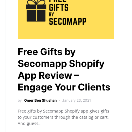
Free Gifts by
Secomapp Shopify
App Review –
Engage Your Clients
by
Omer Ben Shushan
January 23, 2021
Free gifts by Secomapp Shopify app gives gifts
to your customers through the catalog or cart.
And guess…