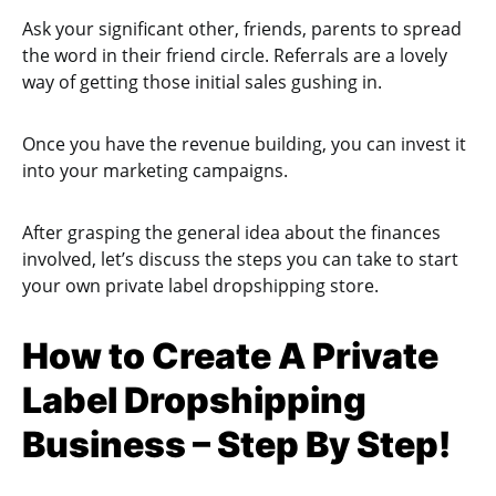
Ask your significant other, friends, parents to spread
the word in their friend circle. Referrals are a lovely
way of getting those initial sales gushing in.
Once you have the revenue building, you can invest it
into your marketing campaigns.
After grasping the general idea about the finances
involved, let’s discuss the steps you can take to start
your own private label dropshipping store.
How to Create A Private
Label Dropshipping
Business – Step By Step!