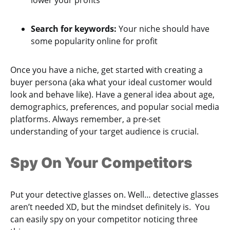
Search for keywords:
Your niche should have
some popularity online for profit
Once you have a niche, get started with creating a
buyer persona (aka what your ideal customer would
look and behave like). Have a general idea about age,
demographics, preferences, and popular social media
platforms. Always remember, a pre-set
understanding of your target audience is crucial.
Spy On Your Competitors
Put your detective glasses on. Well… detective glasses
aren’t needed XD, but the mindset definitely is. You
can easily spy on your competitor noticing three