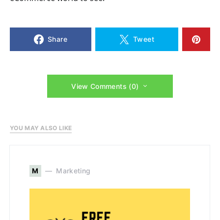
Share
Tweet
View Comments (0)
YOU MAY ALSO LIKE
M
Marketing