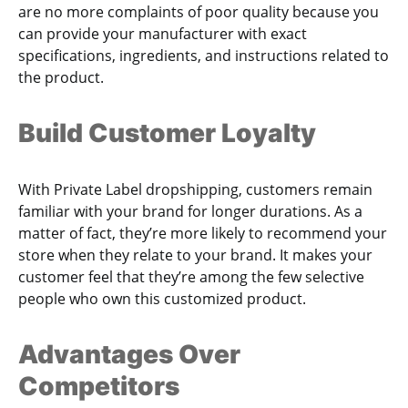
are no more complaints of poor quality because you
can provide your manufacturer with exact
specifications, ingredients, and instructions related to
the product.
Build Customer Loyalty
With Private Label dropshipping, customers remain
familiar with your brand for longer durations. As a
matter of fact, they’re more likely to recommend your
store when they relate to your brand. It makes your
customer feel that they’re among the few selective
people who own this customized product.
Advantages Over
Competitors