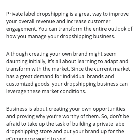
Private label dropshipping is a great way to improve
your overall revenue and increase customer
engagement. You can transform the entire outlook of
how you manage your dropshipping business.
Although creating your own brand might seem
daunting initially, it’s all about learning to adapt and
transform with the market. Since the current market
has a great demand for individual brands and
customized goods, your dropshipping business can
leverage these market conditions.
Business is about creating your own opportunities
and proving why you’re worthy of them. So, don’t be
afraid to take up the task of building a private label
dropshipping store and put your brand up for the
eCommerce world to see!