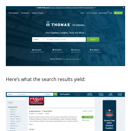
Here’s what the search results yield: