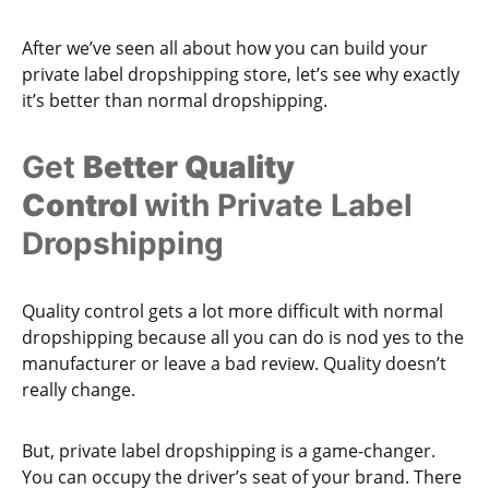
After we’ve seen all about how you can build your
private label dropshipping store, let’s see why exactly
it’s better than normal dropshipping.
Get
Better Quality
Control
with Private Label
Dropshipping
Quality control gets a lot more difficult with normal
dropshipping because all you can do is nod yes to the
manufacturer or leave a bad review. Quality doesn’t
really change.
But, private label dropshipping is a game-changer.
You can occupy the driver’s seat of your brand. There