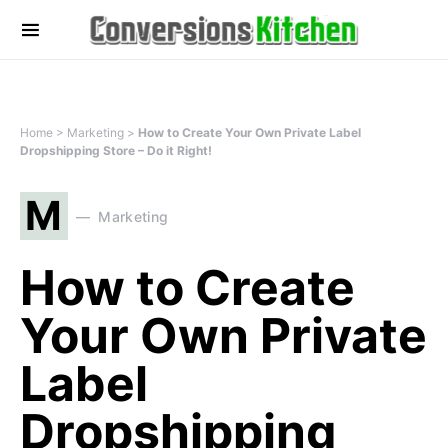
Home
>
Marketing
>
How to Create Your Own Private Label
Dropshipping Store – Do it Right!
M
Marketing
How to Create
Your Own Private
Label
Dropshipping