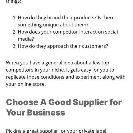
things:
How do they brand their products? Is there
something unique about them?
How does your competitor interact on social
media?
How do they approach their customers?
When you have a general idea about a few top
competitors in your niche, it gets easy for you to
replicate those conditions and experiment along with
your online store.
Choose A Good Supplier for
Your Business
Picking a great supplier for your private label