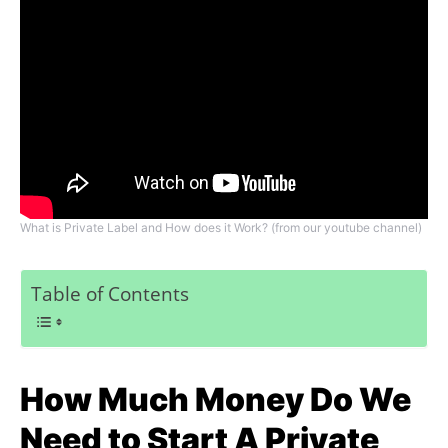
What is Private Label and How does it Work? (from our youtube channel)
Table of Contents
How Much Money Do We
Need to Start A Private