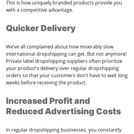
This is how uniquely branded products provide you
with a competitive advantage.
Quicker Delivery
We’ve all complained about how miserably slow
international dropshipping can get. But not anymore!
Private label dropshipping suppliers often prioritize
your product’s delivery over regular dropshipping
orders so that your customers don’t have to wait long
weeks before receiving the product.
Increased Profit and
Reduced Advertising Costs
In regular dropshipping businesses, you constantly