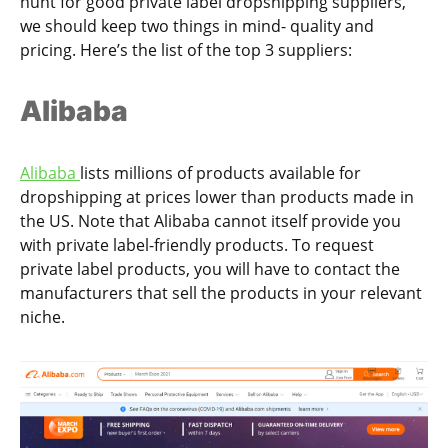
hunt for good private label dropshipping suppliers,
we should keep two things in mind- quality and
pricing. Here’s the list of the top 3 suppliers:
Alibaba
Alibaba
lists millions of products available for
dropshipping at prices lower than products made in
the US. Note that Alibaba cannot itself provide you
with private label-friendly products. To request
private label products, you will have to contact the
manufacturers that sell the products in your relevant
niche.