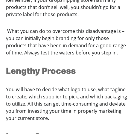
products that don’t sell well, you shouldn’t go for a
private label for those products.
What you can do to overcome this disadvantage is –
you can initially begin branding for only those
products that have been in demand for a good range
of time. Always test the waters before you step in.
Lengthy Process
You will have to decide what logo to use, what tagline
to create, which supplier to pick, and which packaging
to utilize. All this can get time-consuming and deviate
you from investing your time in properly marketing
your current store.