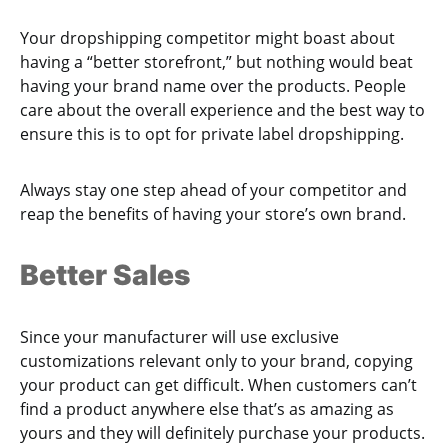
Your dropshipping competitor might boast about
having a “better storefront,” but nothing would beat
having your brand name over the products. People
care about the overall experience and the best way to
ensure this is to opt for private label dropshipping.
Always stay one step ahead of your competitor and
reap the benefits of having your store’s own brand.
Better Sales
Since your manufacturer will use exclusive
customizations relevant only to your brand, copying
your product can get difficult. When customers can’t
find a product anywhere else that’s as amazing as
yours and they will definitely purchase your products.