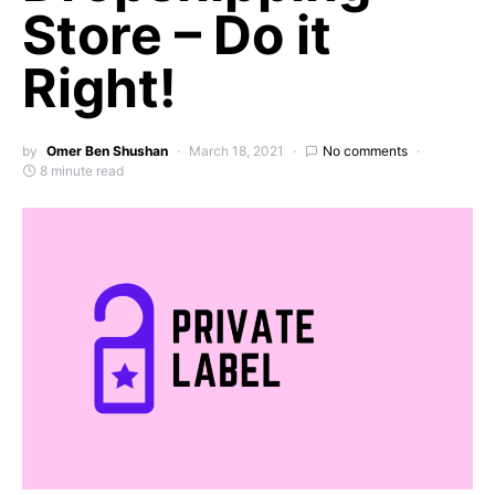
Store – Do it
Right!
by
Omer Ben Shushan
March 18, 2021
No comments
8 minute read