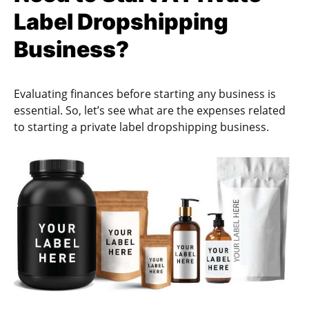
Label Dropshipping
Business?
Evaluating finances before starting any business is
essential. So, let’s see what are the expenses related
to starting a private label dropshipping business.