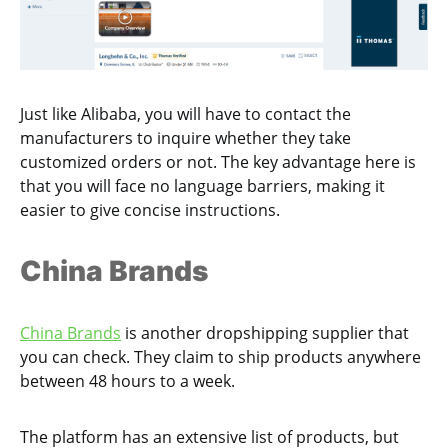
Just like Alibaba, you will have to contact the
manufacturers to inquire whether they take
customized orders or not. The key advantage here is
that you will face no language barriers, making it
easier to give concise instructions.
China Brands
China Brands
is another dropshipping supplier that
you can check. They claim to ship products anywhere
between 48 hours to a week.
The platform has an extensive list of products, but