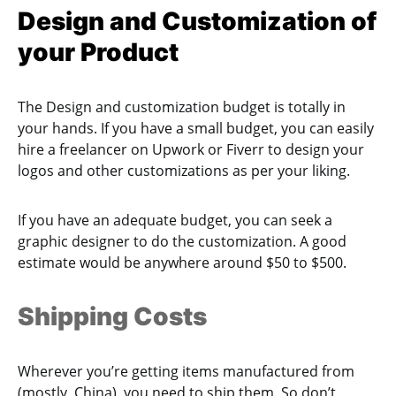
Design and Customization of
your Product
The Design and customization budget is totally in
your hands. If you have a small budget, you can easily
hire a freelancer on Upwork or Fiverr to design your
logos and other customizations as per your liking.
If you have an adequate budget, you can seek a
graphic designer to do the customization. A good
estimate would be anywhere around $50 to $500.
Shipping Costs
Wherever you’re getting items manufactured from
(mostly, China), you need to ship them. So don’t