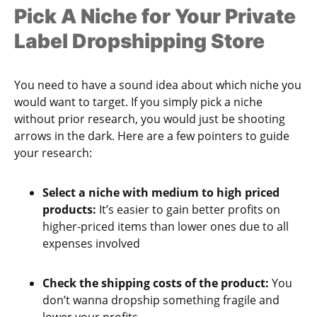
Pick A Niche for Your Private
Label Dropshipping Store
You need to have a sound idea about which niche you
would want to target. If you simply pick a niche
without prior research, you would just be shooting
arrows in the dark. Here are a few pointers to guide
your research:
Select a niche with medium to high priced
products:
It’s easier to gain better profits on
higher-priced items than lower ones due to all
expenses involved
Check the shipping costs of the product:
You
don’t wanna dropship something fragile and
lower your profits