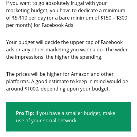
If you want to go absolutely frugal with your
marketing budget, you have to dedicate a minimum
of $5-$10 per day (or a bare minimum of $150 – $300
per month) for Facebook Ads.
Your budget will decide the upper cap of Facebook
ads or any other marketing you wanna do. The wider
the impressions, the higher the spending.
The prices will be higher for Amazon and other
platforms. A good estimate to keep in mind would be
around $1000, depending upon your budget.
Pro Tip:
If you have a smaller budget, make
use of your social network.