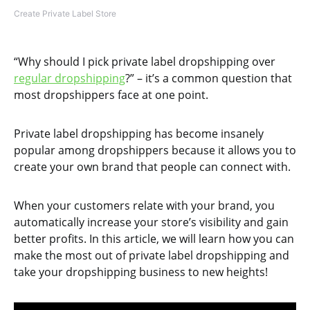
Create Private Label Store
“Why should I pick private label dropshipping over
regular dropshipping
?” – it’s a common question that
most dropshippers face at one point.
Private label dropshipping has become insanely
popular among dropshippers because it allows you to
create your own brand that people can connect with.
When your customers relate with your brand, you
automatically increase your store’s visibility and gain
better profits. In this article, we will learn how you can
make the most out of private label dropshipping and
take your dropshipping business to new heights!