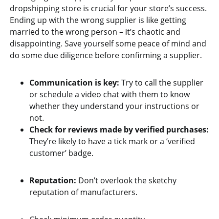
dropshipping store is crucial for your store’s success.
Ending up with the wrong supplier is like getting
married to the wrong person – it’s chaotic and
disappointing. Save yourself some peace of mind and
do some due diligence before confirming a supplier.
Communication is key:
Try to call the supplier
or schedule a video chat with them to know
whether they understand your instructions or
not.
Check for reviews made by verified purchases:
They’re likely to have a tick mark or a ‘verified
customer’ badge.
Reputation:
Don’t overlook the sketchy
reputation of manufacturers.