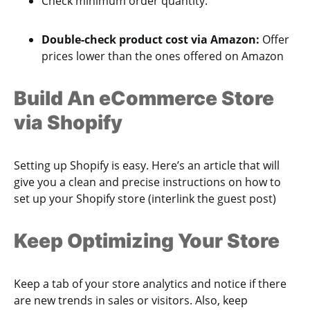
Check minimum order quantity.
Double-check product cost via Amazon:
Offer
prices lower than the ones offered on Amazon
Build An eCommerce Store
via Shopify
Setting up Shopify is easy. Here’s an article that will
give you a clean and precise instructions on how to
set up your Shopify store (interlink the guest post)
Keep Optimizing Your Store
Keep a tab of your store analytics and notice if there
are new trends in sales or visitors. Also, keep