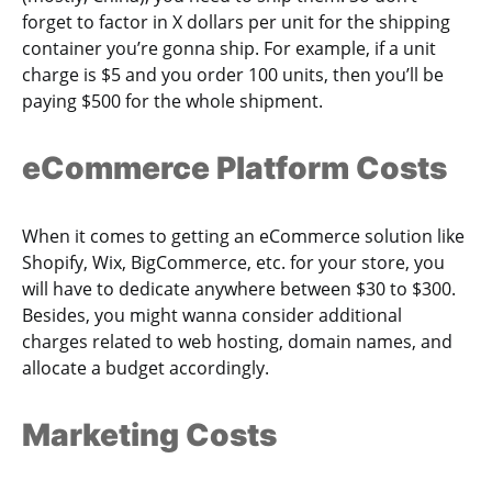
forget to factor in X dollars per unit for the shipping
container you’re gonna ship. For example, if a unit
charge is $5 and you order 100 units, then you’ll be
paying $500 for the whole shipment.
eCommerce Platform Costs
When it comes to getting an eCommerce solution like
Shopify, Wix, BigCommerce, etc. for your store, you
will have to dedicate anywhere between $30 to $300.
Besides, you might wanna consider additional
charges related to web hosting, domain names, and
allocate a budget accordingly.
Marketing Costs