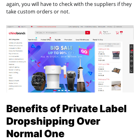
again, you will have to check with the suppliers if they
take custom orders or not.
Benefits of Private Label
Dropshipping Over
Normal One