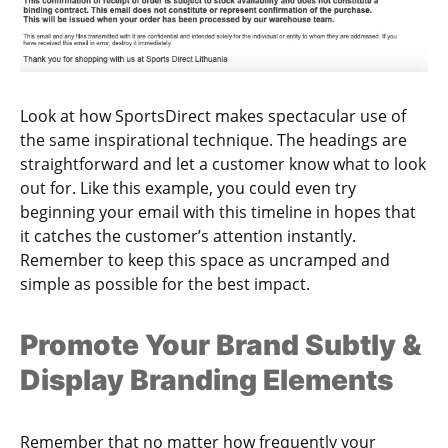
Look at how SportsDirect makes spectacular use of
the same inspirational technique. The headings are
straightforward and let a customer know what to look
out for. Like this example, you could even try
beginning your email with this timeline in hopes that
it catches the customer’s attention instantly.
Remember to keep this space as uncramped and
simple as possible for the best impact.
Promote Your Brand Subtly &
Display Branding Elements
Remember that no matter how frequently your