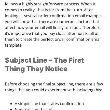
follows a highly straightforward process. When it
comes to reality, that is far from the truth. After
looking at several order confirmation email examples,
you will know that there are numerous factors that
affect how your email will finally turn out. Therefore,
it’s imperative that you pay close attention to all of
them to create the perfect order confirmation email
template.
Subject Line – The First
Thing They Notice
Before choosing the final subject line, there are a few
things that you could experiment with including this:
A simple line that states confirmation
Name of your brand