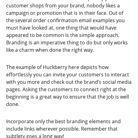
customer shops from your brand, nobody likes a
campaign or promotion that is in their face. Out of
the several order confirmation email examples you
must have looked at, one thing that would have
appeared to be common is the simple approach.
Branding is an imperative thing to do but only works
like a charm when done the right way.
The example of Huckberry here depicts how
effortlessly you can invite your customers to interact
with you more and check out the brand’s social media
pages. Asking the customers to connect right at the
beginning is a great way to ensure that the job is well
done.
Incorporate only the best branding elements and
include links wherever possible. Remember that
subtlety goes a long way!