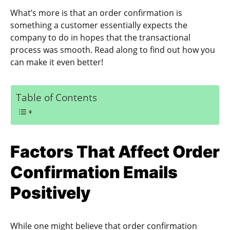
What’s more is that an order confirmation is
something a customer essentially expects the
company to do in hopes that the transactional
process was smooth. Read along to find out how you
can make it even better!
Table of Contents
Factors That Affect Order
Confirmation Emails
Positively
While one might believe that order confirmation