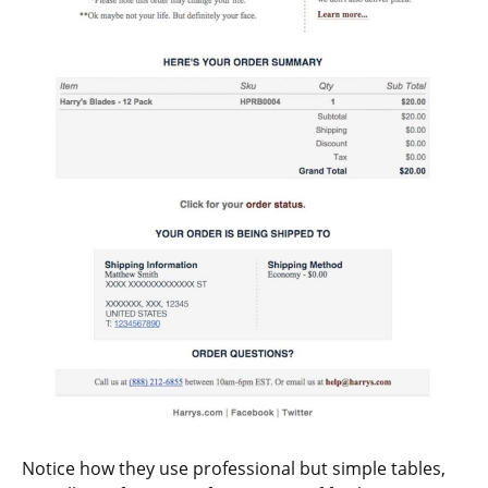
Notice how they use professional but simple tables,