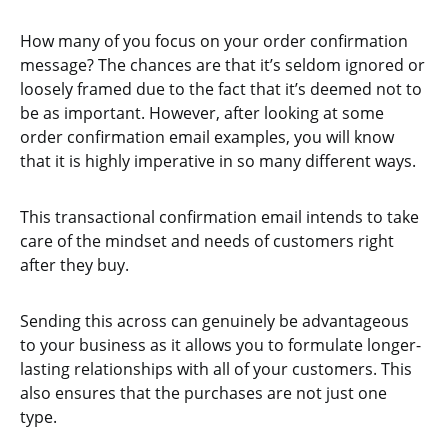
How many of you focus on your order confirmation
message? The chances are that it’s seldom ignored or
loosely framed due to the fact that it’s deemed not to
be as important. However, after looking at some
order confirmation email examples, you will know
that it is highly imperative in so many different ways.
This transactional confirmation email intends to take
care of the mindset and needs of customers right
after they buy.
Sending this across can genuinely be advantageous
to your business as it allows you to formulate longer-
lasting relationships with all of your customers. This
also ensures that the purchases are not just one
type.