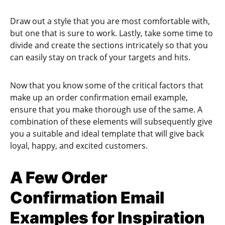
Draw out a style that you are most comfortable with,
but one that is sure to work. Lastly, take some time to
divide and create the sections intricately so that you
can easily stay on track of your targets and hits.
Now that you know some of the critical factors that
make up an order confirmation email example,
ensure that you make thorough use of the same. A
combination of these elements will subsequently give
you a suitable and ideal template that will give back
loyal, happy, and excited customers.
A Few Order
Confirmation Email
Examples for Inspiration