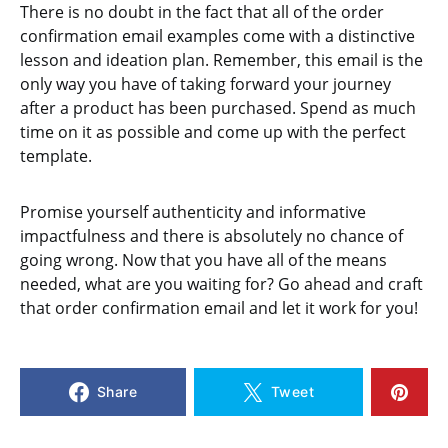
There is no doubt in the fact that all of the order
confirmation email examples come with a distinctive
lesson and ideation plan. Remember, this email is the
only way you have of taking forward your journey
after a product has been purchased. Spend as much
time on it as possible and come up with the perfect
template.
Promise yourself authenticity and informative
impactfulness and there is absolutely no chance of
going wrong. Now that you have all of the means
needed, what are you waiting for? Go ahead and craft
that order confirmation email and let it work for you!
Share
Tweet