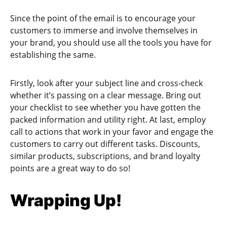
Since the point of the email is to encourage your
customers to immerse and involve themselves in
your brand, you should use all the tools you have for
establishing the same.
Firstly, look after your subject line and cross-check
whether it’s passing on a clear message. Bring out
your checklist to see whether you have gotten the
packed information and utility right. At last, employ
call to actions that work in your favor and engage the
customers to carry out different tasks. Discounts,
similar products, subscriptions, and brand loyalty
points are a great way to do so!
Wrapping Up!