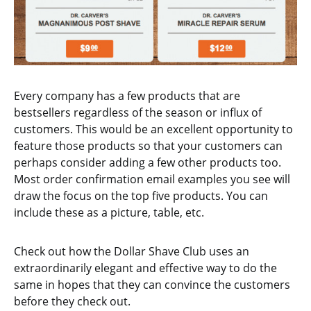
Every company has a few products that are
bestsellers regardless of the season or influx of
customers. This would be an excellent opportunity to
feature those products so that your customers can
perhaps consider adding a few other products too.
Most order confirmation email examples you see will
draw the focus on the top five products. You can
include these as a picture, table, etc.
Check out how the Dollar Shave Club uses an
extraordinarily elegant and effective way to do the
same in hopes that they can convince the customers
before they check out.