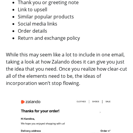
Thank you or greeting note
Link to upsell
Similar popular products
Social media links
Order details
Return and exchange policy
While this may seem like a lot to include in one email,
taking a look at how Zalando does it can give you just
the idea that you need. Once you realize how clear-cut
all of the elements need to be, the ideas of
incorporation won’t stop flowing.