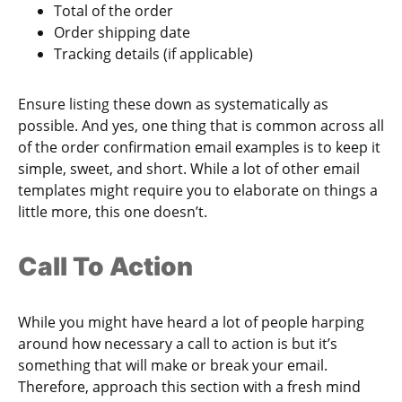
Total of the order
Order shipping date
Tracking details (if applicable)
Ensure listing these down as systematically as
possible. And yes, one thing that is common across all
of the order confirmation email examples is to keep it
simple, sweet, and short. While a lot of other email
templates might require you to elaborate on things a
little more, this one doesn’t.
Call To Action
While you might have heard a lot of people harping
around how necessary a call to action is but it’s
something that will make or break your email.
Therefore, approach this section with a fresh mind