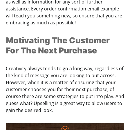
as well as information for any sort of further
assistance. Every order confirmation email example
will teach you something new, so ensure that you are
embracing as much as possible!
Motivating The Customer
For The Next Purchase
Creativity always tends to go a long way, regardless of
the kind of message you are looking to put across.
However, when it is a matter of ensuring that your
customer chooses you for their next purchase, of
course there are some strategies to put into play. And
guess what? Upselling is a great way to allow users to
gain the desired look.