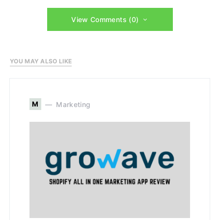
View Comments (0)
YOU MAY ALSO LIKE
M
Marketing