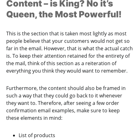
Content – is King? No it’s
Queen, the Most Powerful!
This is the section that is taken most lightly as most
people believe that your customers would not get so
far in the email. However, that is what the actual catch
is. To keep their attention retained for the entirety of
the mail, think of this section as a reiteration of
everything you think they would want to remember.
Furthermore, the content should also be framed in
such a way that they could go back to it whenever
they want to. Therefore, after seeing a few order
confirmation email examples, make sure to keep
these elements in mind:
List of products