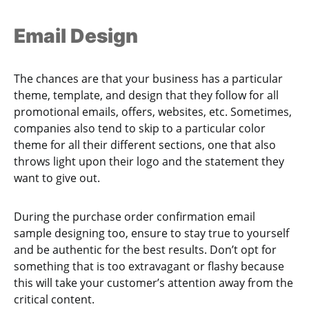
Email Design
The chances are that your business has a particular
theme, template, and design that they follow for all
promotional emails, offers, websites, etc. Sometimes,
companies also tend to skip to a particular color
theme for all their different sections, one that also
throws light upon their logo and the statement they
want to give out.
During the purchase order confirmation email
sample designing too, ensure to stay true to yourself
and be authentic for the best results. Don’t opt for
something that is too extravagant or flashy because
this will take your customer’s attention away from the
critical content.