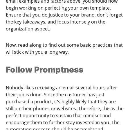
email examples and factors above, you should now
begin working on perfecting your own template.
Ensure that you do justice to your brand, don’t forget
the key takeaways, and focus intensely on the
organization aspect.
Now, read along to find out some basic practices that
will stick with you a long way.
Follow Promptness
Nobody likes receiving an email several hours after
their job is done. Since the customer has just
purchased a product, it’s highly likely that they are
still on their phones or websites. Therefore, this is the
perfect opportunity to sustain that mindset and
encourage them to further stay invested in you. The
automation process should be as timely and