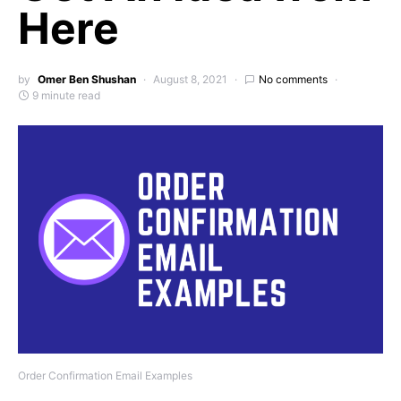
Here
by
Omer Ben Shushan
August 8, 2021
No comments
9 minute read
Order Confirmation Email Examples