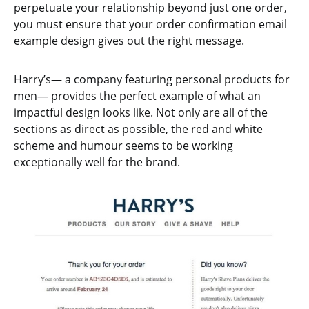
perpetuate your relationship beyond just one order,
you must ensure that your order confirmation email
example design gives out the right message.
Harry’s— a company featuring personal products for
men— provides the perfect example of what an
impactful design looks like. Not only are all of the
sections as direct as possible, the red and white
scheme and humour seems to be working
exceptionally well for the brand.