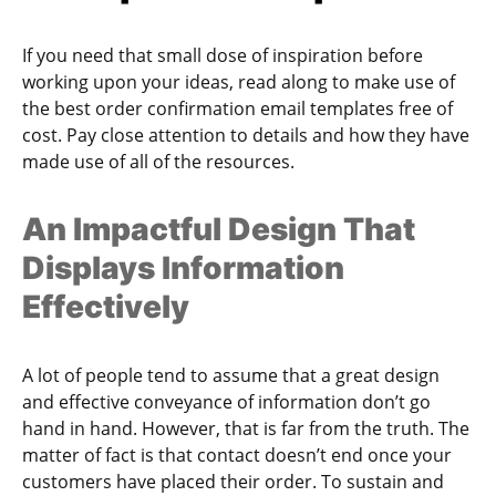
If you need that small dose of inspiration before
working upon your ideas, read along to make use of
the best order confirmation email templates free of
cost. Pay close attention to details and how they have
made use of all of the resources.
An Impactful Design That
Displays Information
Effectively
A lot of people tend to assume that a great design
and effective conveyance of information don’t go
hand in hand. However, that is far from the truth. The
matter of fact is that contact doesn’t end once your
customers have placed their order. To sustain and