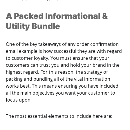
A Packed Informational &
Utility Bundle
One of the key takeaways of any order confirmation
email example is how successful they are with regard
to customer loyalty. You must ensure that your
customers can trust you and hold your brand in the
highest regard. For this reason, the strategy of
packing and bundling all of the vital information
works best. This means ensuring you have included
all the main objectives you want your customer to
focus upon.
The most essential elements to include here are: