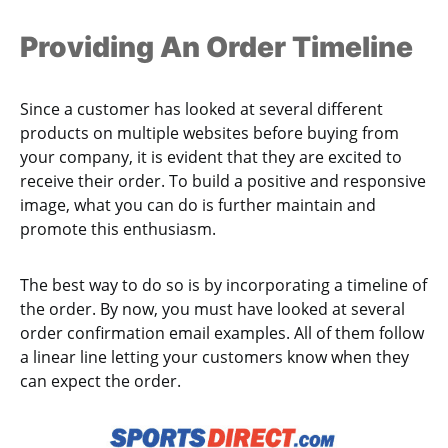
Providing An Order Timeline
Since a customer has looked at several different
products on multiple websites before buying from
your company, it is evident that they are excited to
receive their order. To build a positive and responsive
image, what you can do is further maintain and
promote this enthusiasm.
The best way to do so is by incorporating a timeline of
the order. By now, you must have looked at several
order confirmation email examples. All of them follow
a linear line letting your customers know when they
can expect the order.