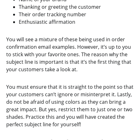
Thanking or greeting the customer
Their order tracking number
Enthusiastic affirmation
You will see a mixture of these being used in order
confirmation email examples. However, it’s up to you
to stick with your favorite ones. The reason why the
subject line is important is that it’s the first thing that
your customers take a look at.
You must ensure that it is straight to the point so that
your customers can’t ignore or misinterpret it. Lastly,
do not be afraid of using colors as they can bring a
great impact. But yes, restrict them to just one or two
shades. Practice this and you will have created the
perfect subject line for yourself!