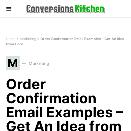
Home
>
Marketing
>
Order Confirmation Email Examples – Get An Idea
from Here
M
Marketing
Order
Confirmation
Email Examples –
Get An Idea from