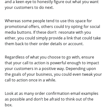
and a keen eye to honestly figure out what you want
your customers to do next.
Whereas some people tend to use this space for
promotional offers, others could try opting for social
media buttons. If these don’t resonate with you
either, you could simply provide a link that could take
them back to their order details or account.
Regardless of what you choose to go with, ensure
that your call to action is powerful enough to impact
your customers in a positive way. Depending upon
the goals of your business, you could even tweak your
call to action once in a while.
Look at as many order confirmation email examples
as possible and don’t be afraid to think out of the
box.