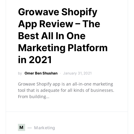
Growave Shopify
App Review – The
Best All In One
Marketing Platform
in 2021
by
Omer Ben Shushan
January 31, 2021
Growave Shopify app is an all-in-one marketing
tool that is adequate for all kinds of businesses.
From building…
M
Marketing