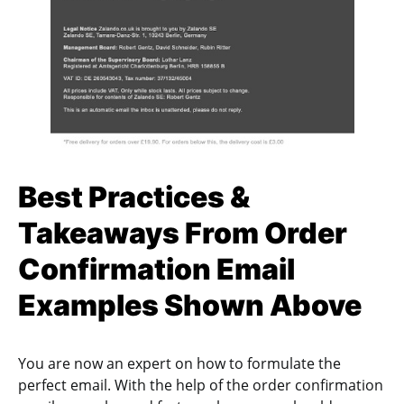
Best Practices &
Takeaways From Order
Confirmation Email
Examples Shown Above
You are now an expert on how to formulate the
perfect email. With the help of the order confirmation