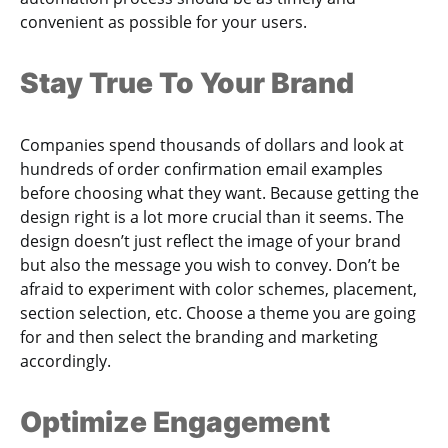
convenient as possible for your users.
Stay True To Your Brand
Companies spend thousands of dollars and look at
hundreds of order confirmation email examples
before choosing what they want. Because getting the
design right is a lot more crucial than it seems. The
design doesn’t just reflect the image of your brand
but also the message you wish to convey. Don’t be
afraid to experiment with color schemes, placement,
section selection, etc. Choose a theme you are going
for and then select the branding and marketing
accordingly.
Optimize Engagement