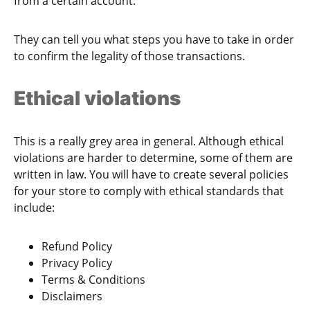
from a certain account.
They can tell you what steps you have to take in order
to confirm the legality of those transactions.
Ethical violations
This is a really grey area in general. Although ethical
violations are harder to determine, some of them are
written in law. You will have to create several policies
for your store to comply with ethical standards that
include:
Refund Policy
Privacy Policy
Terms & Conditions
Disclaimers