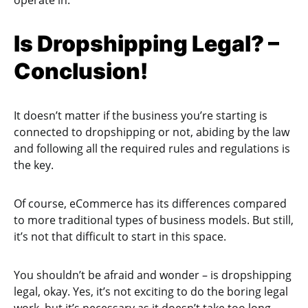
Is Dropshipping Legal? –
Conclusion!
It doesn’t matter if the business you’re starting is
connected to dropshipping or not, abiding by the law
and following all the required rules and regulations is
the key.
Of course, eCommerce has its differences compared
to more traditional types of business models. But still,
it’s not that difficult to start in this space.
You shouldn’t be afraid and wonder – is dropshipping
legal, okay. Yes, it’s not exciting to do the boring legal
work, but it’s necessary as it doesn’t take too long,