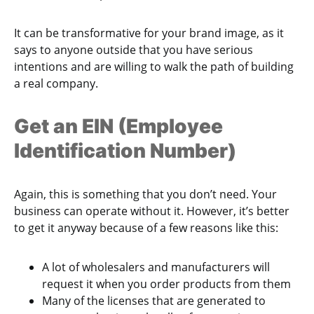
It can be transformative for your brand image, as it
says to anyone outside that you have serious
intentions and are willing to walk the path of building
a real company.
Get an EIN (Employee
Identification Number)
Again, this is something that you don’t need. Your
business can operate without it. However, it’s better
to get it anyway because of a few reasons like this:
A lot of wholesalers and manufacturers will
request it when you order products from them
Many of the licenses that are generated to