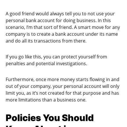
A good friend would always tell you to not use your
personal bank account for doing business. In this
scenario, I’m that sort of friend. A smart move for any
company is to create a bank account under its name
and do all its transactions from there.
If you go like this, you can protect yourself from
penalties and potential investigations.
Furthermore, once more money starts flowing in and
out of your company, your personal account will only
limit you, as it’s not created for that purpose and has
more limitations than a business one.
Policies You Should