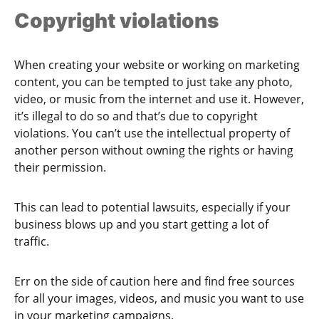
Copyright violations
When creating your website or working on marketing
content, you can be tempted to just take any photo,
video, or music from the internet and use it. However,
it’s illegal to do so and that’s due to copyright
violations. You can’t use the intellectual property of
another person without owning the rights or having
their permission.
This can lead to potential lawsuits, especially if your
business blows up and you start getting a lot of
traffic.
Err on the side of caution here and find free sources
for all your images, videos, and music you want to use
in your marketing campaigns.