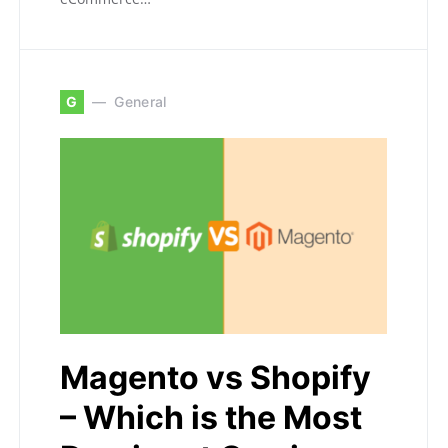
G
General
Magento vs Shopify
– Which is the Most