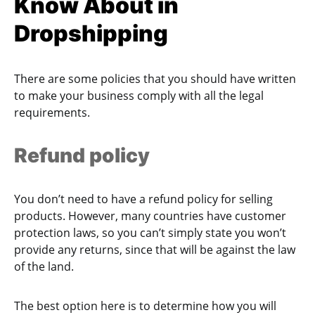
Know About in
Dropshipping
There are some policies that you should have written
to make your business comply with all the legal
requirements.
Refund policy
You don’t need to have a refund policy for selling
products. However, many countries have customer
protection laws, so you can’t simply state you won’t
provide any returns, since that will be against the law
of the land.
The best option here is to determine how you will