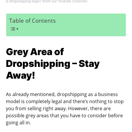
Is dropshipping legal? (from our Youtube Channel)
Table of Contents
Grey Area of
Dropshipping – Stay
Away!
As already mentioned, dropshipping as a business
model is completely legal and there’s nothing to stop
you from selling right away. However, there are
possible grey areas that you have to consider before
going all in.