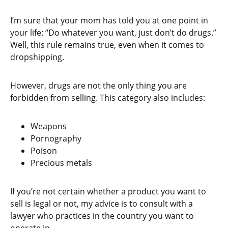
I’m sure that your mom has told you at one point in
your life: “Do whatever you want, just don’t do drugs.”
Well, this rule remains true, even when it comes to
dropshipping.
However, drugs are not the only thing you are
forbidden from selling. This category also includes:
Weapons
Pornography
Poison
Precious metals
If you’re not certain whether a product you want to
sell is legal or not, my advice is to consult with a
lawyer who practices in the country you want to
operate in.