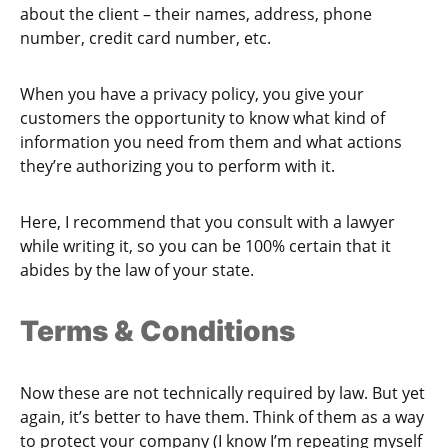
about the client – their names, address, phone
number, credit card number, etc.
When you have a privacy policy, you give your
customers the opportunity to know what kind of
information you need from them and what actions
they’re authorizing you to perform with it.
Here, I recommend that you consult with a lawyer
while writing it, so you can be 100% certain that it
abides by the law of your state.
Terms & Conditions
Now these are not technically required by law. But yet
again, it’s better to have them. Think of them as a way
to protect your company (I know I’m repeating myself