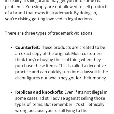
In reality, it’s illegal and may get you into some real
problems. You simply are not allowed to sell products
of a brand that owns its trademark. By doing so,
you’re risking getting involved in legal actions.
There are three types of trademark violations:
Counterfeit:
These products are created to be
an exact copy of the original. Most customers
think they’re buying the real thing when they
purchase these items. This is called a deceptive
practice and can quickly turn into a lawsuit if the
client figures out what they got for their money.
Replicas and knockoffs:
Even if it’s not illegal in
some cases, I’d still advise against selling those
types of items. But remember, it’s still ethically
wrong because you’re still lying to the