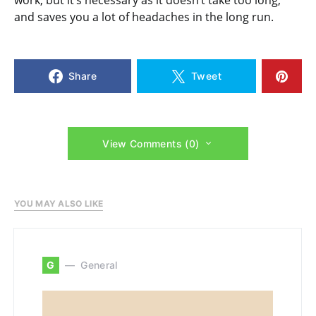
and saves you a lot of headaches in the long run.
Share
Tweet
View Comments (0)
YOU MAY ALSO LIKE
G
General