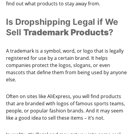
find out what products to stay away from.
Is Dropshipping Legal if We
Sell
Trademark Products
?
A trademark is a symbol, word, or logo that is legally
registered for use by a certain brand. It helps
companies protect the logos, slogans, or even
mascots that define them from being used by anyone
else.
Often on sites like AliExpress, you will find products
that are branded with logos of famous sports teams,
people, or popular fashion brands. And it may seem
like a good idea to sell these items – it’s not.