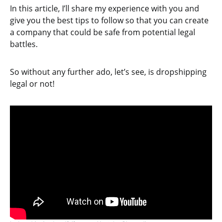
In this article, I’ll share my experience with you and
give you the best tips to follow so that you can create
a company that could be safe from potential legal
battles.
So without any further ado, let’s see, is dropshipping
legal or not!