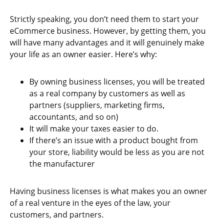
Strictly speaking, you don’t need them to start your
eCommerce business. However, by getting them, you
will have many advantages and it will genuinely make
your life as an owner easier. Here’s why:
By owning business licenses, you will be treated
as a real company by customers as well as
partners (suppliers, marketing firms,
accountants, and so on)
It will make your taxes easier to do.
If there’s an issue with a product bought from
your store, liability would be less as you are not
the manufacturer
Having business licenses is what makes you an owner
of a real venture in the eyes of the law, your
customers, and partners.