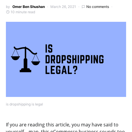
by
Omer Ben Shushan
March 26, 2021
No comments
10 minute read
is dropshipping is legal
If you are reading this article, you may have said to
yourself – man, this eCommerce business sounds too