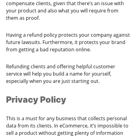
compensate clients, given that there’s an issue with
your product and also what you will require from
them as proof.
Having a refund policy protects your company against
future lawsuits. Furthermore, it protects your brand
from getting a bad reputation online.
Refunding clients and offering helpful customer
service will help you build a name for yourself,
especially when you are just starting out.
Privacy Policy
This is a must for any business that collects personal
data from its clients. In eCommerce, it’s impossible to
sell a product without getting plenty of information