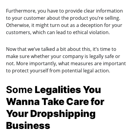
Furthermore, you have to provide clear information
to your customer about the product you’re selling.
Otherwise, it might turn out as a deception for your
customers, which can lead to ethical violation.
Now that we’ve talked a bit about this, it’s time to
make sure whether your company is legally safe or
not. More importantly, what measures are important
to protect yourself from potential legal action.
Some
Legalities You
Wanna Take Care for
Your Dropshipping
Business