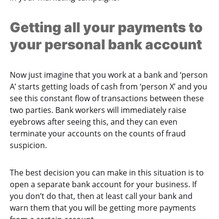
Getting all your payments to
your personal bank account
Now just imagine that you work at a bank and ‘person
A’ starts getting loads of cash from ‘person X’ and you
see this constant flow of transactions between these
two parties. Bank workers will immediately raise
eyebrows after seeing this, and they can even
terminate your accounts on the counts of fraud
suspicion.
The best decision you can make in this situation is to
open a separate bank account for your business. If
you don’t do that, then at least call your bank and
warn them that you will be getting more payments