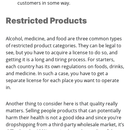
customers in some way.
Restricted Products
Alcohol, medicine, and food are three common types
of restricted product categories. They can be legal to
see, but you have to acquire a license to do so, and
getting it is a long and tiring process. For starters,
each country has its own regulations on foods, drinks,
and medicine. In such a case, you have to get a
separate license for each place you want to operate
in.
Another thing to consider here is that quality really
matters. Selling people products that can potentially
harm their health is not a good idea and since you’re
dropshipping from a third-party wholesale market, it’s