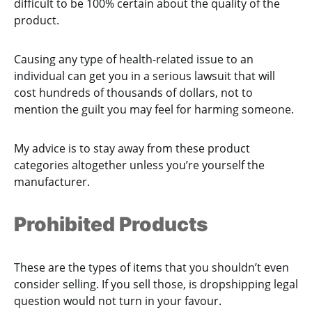
difficult to be 100% certain about the quality of the
product.
Causing any type of health-related issue to an
individual can get you in a serious lawsuit that will
cost hundreds of thousands of dollars, not to
mention the guilt you may feel for harming someone.
My advice is to stay away from these product
categories altogether unless you’re yourself the
manufacturer.
Prohibited Products
These are the types of items that you shouldn’t even
consider selling. If you sell those, is dropshipping legal
question would not turn in your favour.