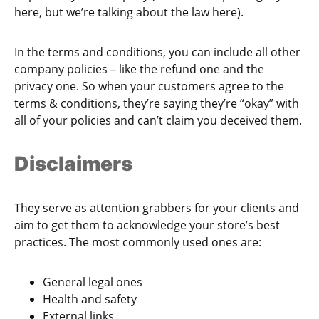
here, but we’re talking about the law here).
In the terms and conditions, you can include all other
company policies – like the refund one and the
privacy one. So when your customers agree to the
terms & conditions, they’re saying they’re “okay” with
all of your policies and can’t claim you deceived them.
Disclaimers
They serve as attention grabbers for your clients and
aim to get them to acknowledge your store’s best
practices. The most commonly used ones are:
General legal ones
Health and safety
External links