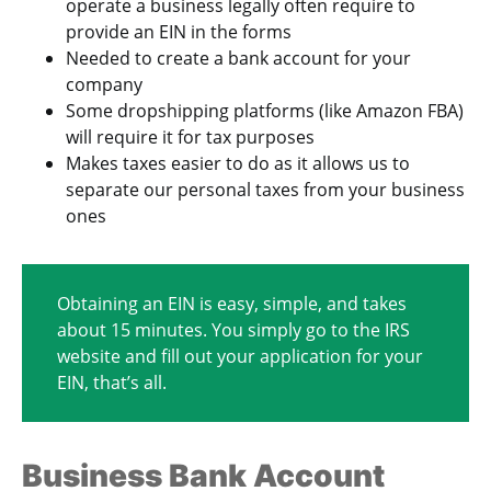
operate a business legally often require to
provide an EIN in the forms
Needed to create a bank account for your
company
Some dropshipping platforms (like Amazon FBA)
will require it for tax purposes
Makes taxes easier to do as it allows us to
separate our personal taxes from your business
ones
Obtaining an EIN is easy, simple, and takes
about 15 minutes. You simply go to the IRS
website and fill out your application for your
EIN, that’s all.
Business Bank Account