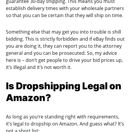
guarantee 30-day shipping. This means you must
establish delivery times with your wholesale partners
so that you can be certain that they will ship on time.
Something else that may get you into trouble is shill
bidding. This is strictly forbidden and if eBay finds out
you are doing it, they can report you to the attorney
general and you can be prosecuted. So, my advice
here is – don’t get people to drive your bid prices up,
it’s illegal and it’s not worth it.
Is Dropshipping Legal on
Amazon?
As long as you’re standing right with requirements,
it’s legal to dropship on Amazon. And guess what? It’s
not a short list: