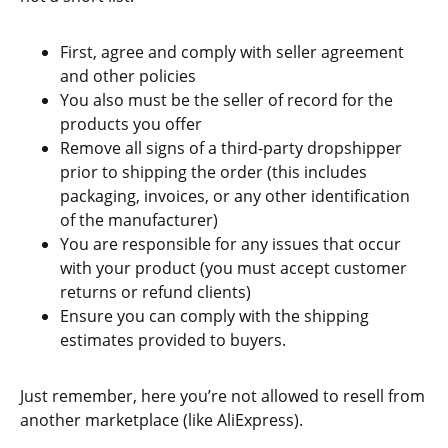
First, agree and comply with seller agreement
and other policies
You also must be the seller of record for the
products you offer
Remove all signs of a third-party dropshipper
prior to shipping the order (this includes
packaging, invoices, or any other identification
of the manufacturer)
You are responsible for any issues that occur
with your product (you must accept customer
returns or refund clients)
Ensure you can comply with the shipping
estimates provided to buyers.
Just remember, here you’re not allowed to resell from
another marketplace (like AliExpress).