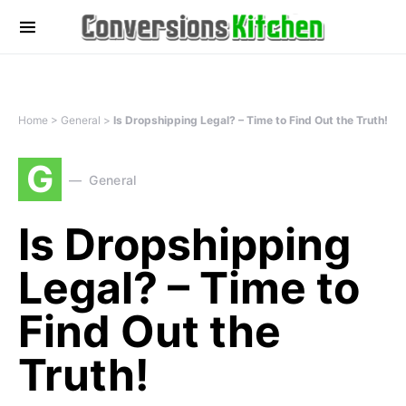
Home
>
General
>
Is Dropshipping Legal? – Time to Find Out the Truth!
G
General
Is Dropshipping
Legal? – Time to
Find Out the
Truth!