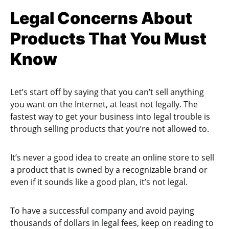
Legal Concerns About
Products That You Must
Know
Let’s start off by saying that you can’t sell anything
you want on the Internet, at least not legally. The
fastest way to get your business into legal trouble is
through selling products that you’re not allowed to.
It’s never a good idea to create an online store to sell
a product that is owned by a recognizable brand or
even if it sounds like a good plan, it’s not legal.
To have a successful company and avoid paying
thousands of dollars in legal fees, keep on reading to