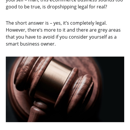
good to be true, is dropshipping legal for real?
The short answer is – yes, it’s completely legal.
However, there’s more to it and there are grey areas
that you have to avoid if you consider yourself as a
smart business owner.