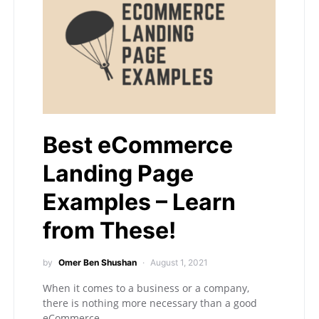
Best eCommerce
Landing Page
Examples – Learn
from These!
by
Omer Ben Shushan
August 1, 2021
When it comes to a business or a company,
there is nothing more necessary than a good
eCommerce…