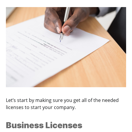
Let’s start by making sure you get all of the needed
licenses to start your company.
Business Licenses