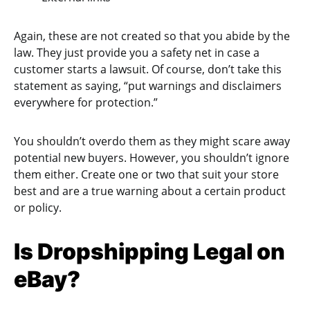
Again, these are not created so that you abide by the
law. They just provide you a safety net in case a
customer starts a lawsuit. Of course, don’t take this
statement as saying, “put warnings and disclaimers
everywhere for protection.”
You shouldn’t overdo them as they might scare away
potential new buyers. However, you shouldn’t ignore
them either. Create one or two that suit your store
best and are a true warning about a certain product
or policy.
Is Dropshipping Legal on
eBay?