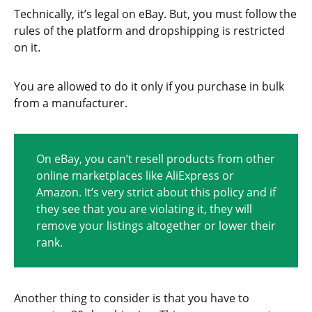
Technically, it’s legal on eBay. But, you must follow the
rules of the platform and dropshipping is restricted
on it.
You are allowed to do it only if you purchase in bulk
from a manufacturer.
On eBay, you can’t resell products from other
online marketplaces like AliExpress or
Amazon. It’s very strict about this policy and if
they see that you are violating it, they will
remove your listings altogether or lower their
rank.
Another thing to consider is that you have to