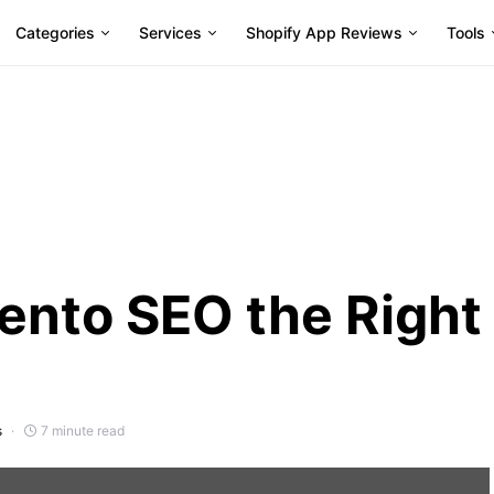
Categories
Services
Shopify App Reviews
Tools
ento SEO the Right
s
7 minute read