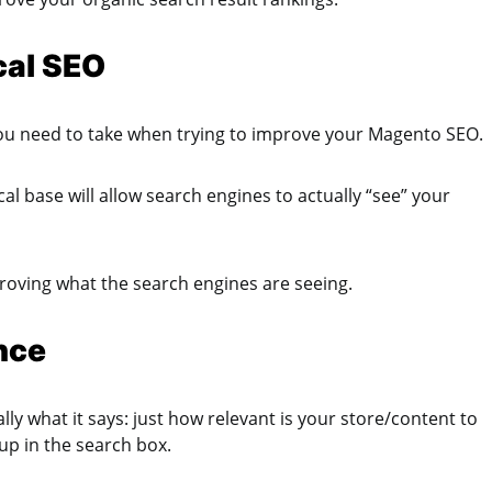
cal SEO
t you need to take when trying to improve your Magento SEO.
al base will allow search engines to actually “see” your
proving what the search engines are seeing.
nce
ly what it says: just how relevant is your store/content to
 up in the search box.