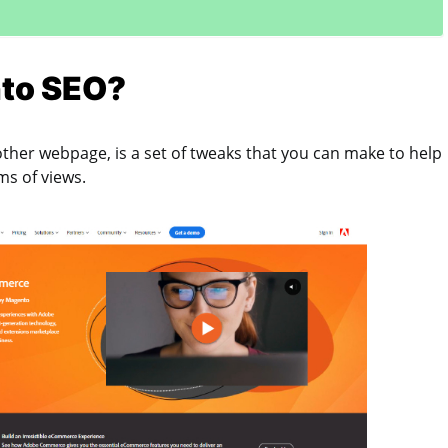
to SEO?
other webpage, is a set of tweaks that you can make to help
rms of views.