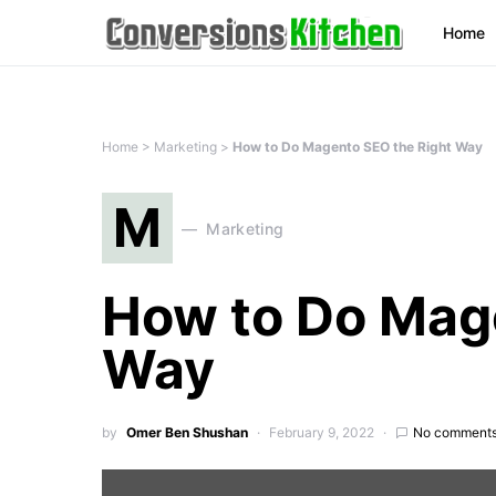
Home
Home
>
Marketing
>
How to Do Magento SEO the Right Way
M
Marketing
How to Do Mag
Way
by
Omer Ben Shushan
February 9, 2022
No comment