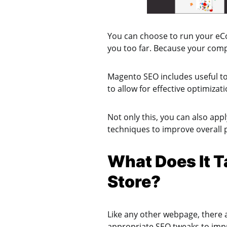
You can choose to run your eCo
you too far. Because your comp
Magento SEO includes useful too
to allow for effective optimizat
Not only this, you can also app
techniques to improve overall 
What Does It T
Store?
Like any other webpage, there 
appropriate SEO tweaks to impr