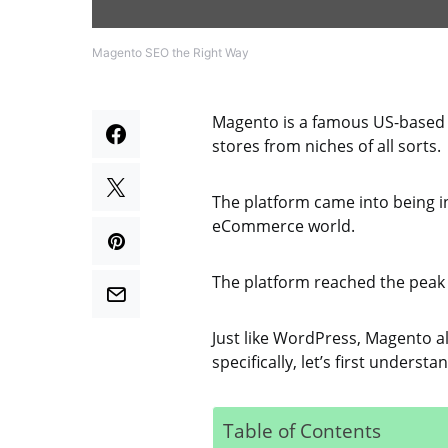
Magento SEO the Right Way
Magento is a famous US-based
stores from niches of all sorts.
The platform came into being 
eCommerce world.
The platform reached the peak 
Just like WordPress, Magento a
specifically, let’s first unders
Table of Contents