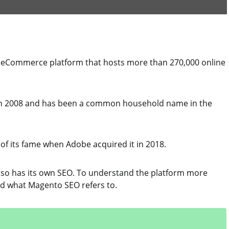
 eCommerce platform that hosts more than 270,000 online
in 2008 and has been a common household name in the
of its fame when Adobe acquired it in 2018.
lso has its own SEO. To understand the platform more
tand what Magento SEO refers to.