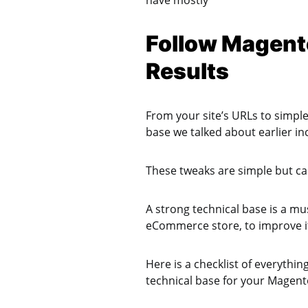
have mostly
Follow Magento
Results
From your site’s URLs to simple
base we talked about earlier in
These tweaks are simple but can
A strong technical base is a m
eCommerce store, to improve it
Here is a checklist of everythi
technical base for your Magen