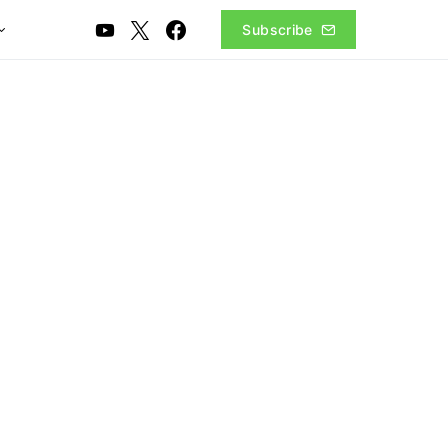
Subscribe