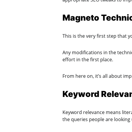
Magneto Techni
This is the very first step tha
Any modifications in the technic
effort in the first place.
From here on, it’s all about im
Keyword Releva
Keyword relevance means literal
the queries people are looking