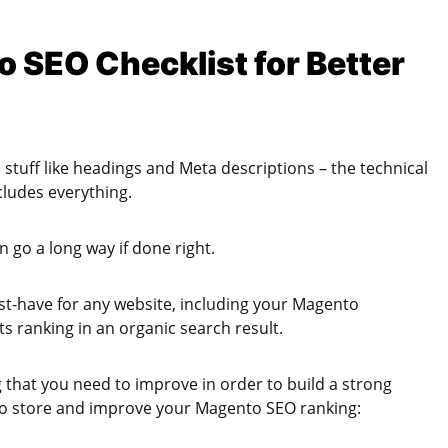
 SEO Checklist for Better
 stuff like headings and Meta descriptions – the technical
cludes everything.
 go a long way if done right.
ust-have for any website, including your Magento
s ranking in an organic search result.
ng that you need to improve in order to build a strong
to store and improve your Magento SEO ranking: