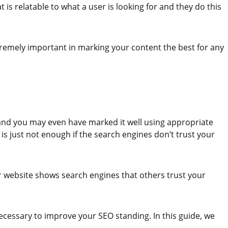
 is relatable to what a user is looking for and they do this
xtremely important in marking your content the best for any
 and you may even have marked it well using appropriate
 is just not enough if the search engines don’t trust your
r website shows search engines that others trust your
necessary to improve your SEO standing. In this guide, we