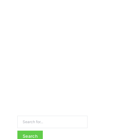
Search for: