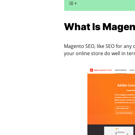
What Is Magen
Magento SEO, like SEO for any 
your online store do well in te