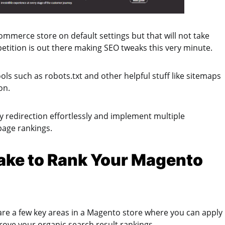
mmerce store on default settings but that will not take
etition is out there making SEO tweaks this very minute.
ls such as robots.txt and other helpful stuff like sitemaps
ion.
ly redirection effortlessly and implement multiple
page rankings.
ake to Rank Your Magento
are a few key areas in a Magento store where you can apply
ove your organic search result rankings.