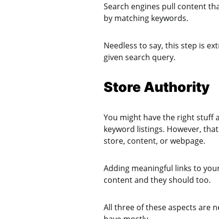
Search engines pull content that
by matching keywords.
Needless to say, this step is e
given search query.
Store Authority
You might have the right stuff
keyword listings. However, that
store, content, or webpage.
Adding meaningful links to you
content and they should too.
All three of these aspects are 